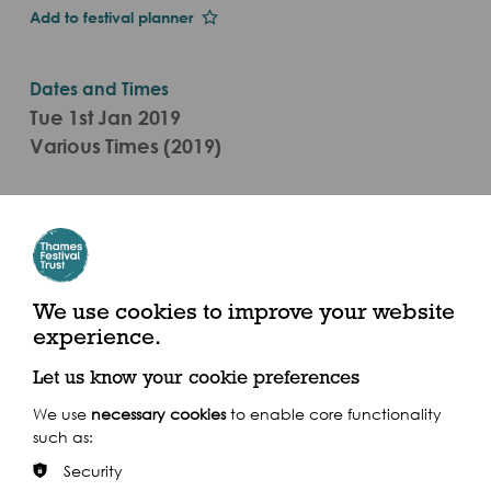
Add to festival planner
Dates and Times
Tue 1st Jan 2019
Various Times (2019)
Categories
Live Performance, Visual Arts Event
Ancient Market Place, Kingston Upon Thames, KT1
We use cookies to improve your website
1JS & The Scoop at More London, SE1 2AA
experience.
Get there by boat
Let us know your cookie preferences
We use
necessary cookies
to enable core functionality
such as:
Security
Share this event