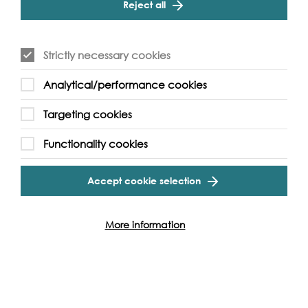
Reject all
mouth watering Korean food to audience to enjoy!
Supported by Han River Business Division as part of a
Strictly necessary cookies
cultural exchange programme between Hangang Summer
Festival and Totally Thames
Analytical/performance cookies
Targeting cookies
Functionality cookies
Event Archive
Accept cookie selection
Contact Us
Safeguarding Policy
More information
Cookie & Privacy Policy
Terms & Conditions
Photo & Video Policy
Follow us and get involved