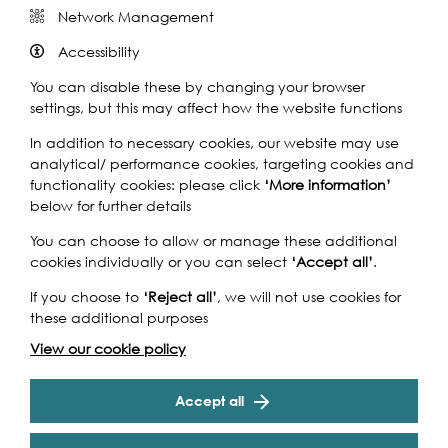
Network Management
Accessibility
You can disable these by changing your browser
settings, but this may affect how the website functions
The Korean dance group The Move performs Red
In addition to necessary cookies, our website may use
Umbrella with the help of local people as part of
analytical/ performance cookies, targeting cookies and
Kingston Korean Harvest Festival. You can also see them
functionality cookies: please click
‘More information’
the next day performing in the spectacular location of
below for further details
The Scoop outside City Hall.
You can choose to allow or manage these additional
Since 2016, KBCE has organised the Harvest Fest to
cookies individually or you can select
‘Accept all’
.
celebrate major cultural holiday called Chuseok. The
If you choose to
‘Reject all’
, we will not use cookies for
Harvest Fest showcases variety of live entertainments
these additional purposes
created in collaboration between Korean and local
people living in the Kingston area for families and
View our cookie policy
children. There are also number of free audience
participating programmes such as Kimchi making, paper
Cookie Settings
Accept all
lantern making and the opportunity to try on traditional
Korean costumes that anyone can participate in with
their family or friends. The food stalls will also provide