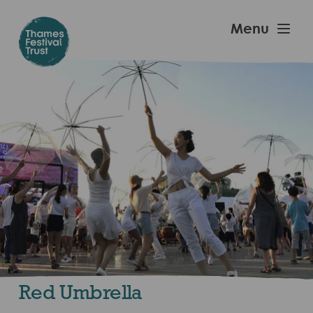
Skip
to
Thames
Menu
main
Festival
content
Trust
Red Umbrella