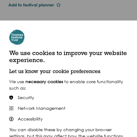
Add to festival planner
Dates and Times
Sun 1st Jan 2017
Tue 26 Sep - Tue 26 Sep 2017 (2017)
We use cookies to improve your website
The Pier House, Corney Reach Way, London W4
experience.
2UG
Let us know your cookie preferences
We use
necessary cookies
to enable core functionality
such as:
Security
Share this event
Network Management
Accessibility
You can disable these by changing your browser
settings, but this may affect how the website functions