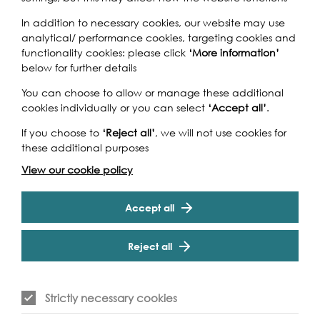
In addition to necessary cookies, our website may use
Beer historian Martyn Cornell will look at the important
analytical/ performance cookies, targeting cookies and
role the Thames has played in the history of brewing in
functionality cookies: please click
‘More information’
Britain, the many once famous breweries that grew up
below for further details
alongside the river and the classic beer styles invented
and brewed on its banks. Following the talk, there will be
You can choose to allow or manage these additional
a chance to taste some of the best beer still brewed by
cookies individually or you can select
‘Accept all’
.
the Thames courtesy of Fuller's and their Head Brewer
Cookie Settings
Georgina Young, who will provide tasting notes.
If you choose to
‘Reject all’
, we will not use cookies for
these additional purposes
View our cookie policy
Accept all
Event Archive
Reject all
Contact Us
Safeguarding Policy
Strictly necessary cookies
Cookie & Privacy Policy
Terms & Conditions