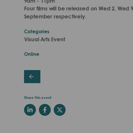
9am - 11pm
Four films will be released on Wed 2, Wed
September respectively.
Categories
Visual Arts Event
Online
Share this event