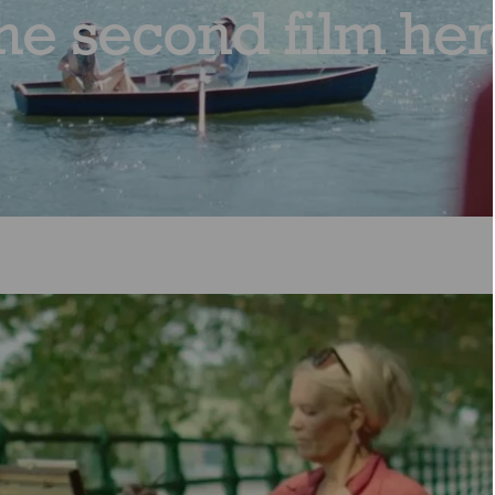
he second film her