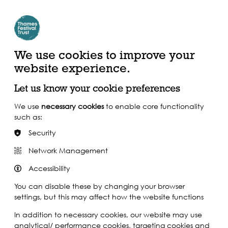
Create Account | Join Mailing List
Login
ead, Watch &
Support our Work
isten
We use cookies to improve your
website experience.
Let us know your cookie preferences
We use
necessary cookies
to enable core functionality
such as:
Security
Network Management
Accessibility
You can disable these by changing your browser
settings, but this may affect how the website functions
In addition to necessary cookies, our website may use
analytical/ performance cookies, targeting cookies and