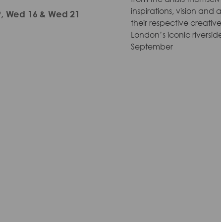
inspirations, vision and
 9, Wed 16 & Wed 21
their respective creati
London’s iconic riverside
September