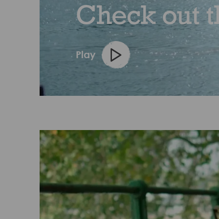
Check out t
Play