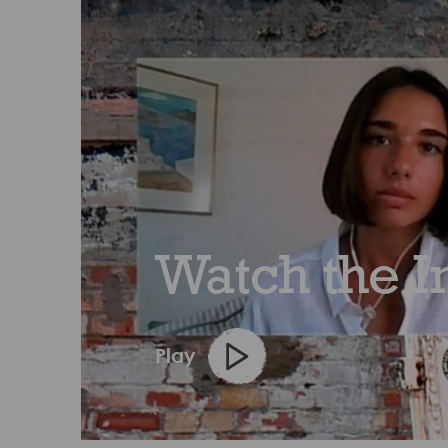
Watch the I
Play