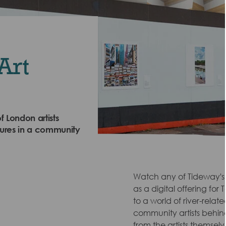
Art
f London artists
tures in a community
Watch any of Tideway's R
as a digital offering fo
to a world of river-relat
community artists behind 
from the artists themselv