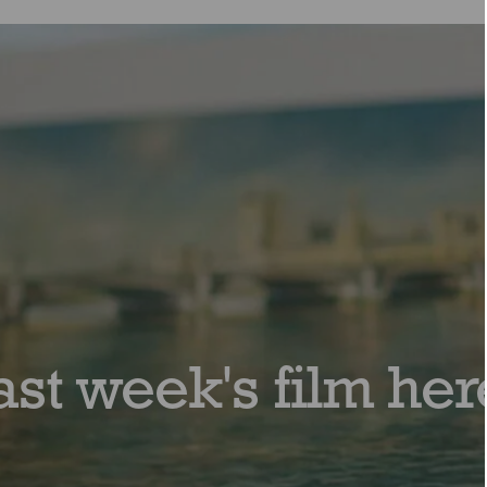
ast week's film her