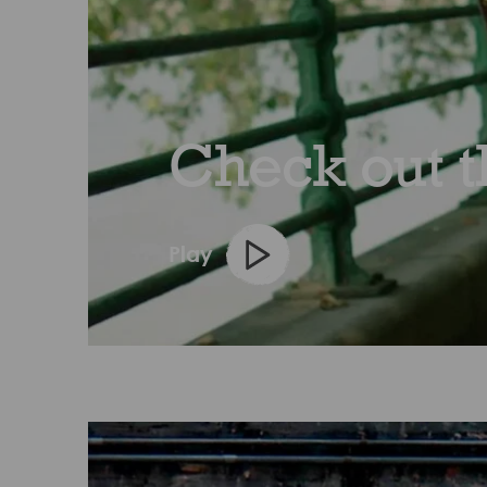
Check out th
Play
Play