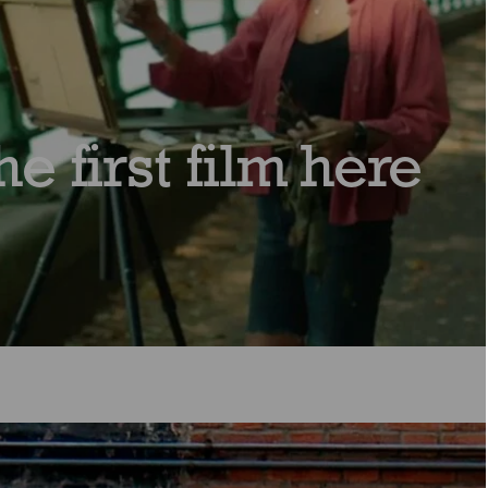
e first film here