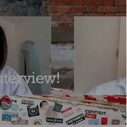
nterview!