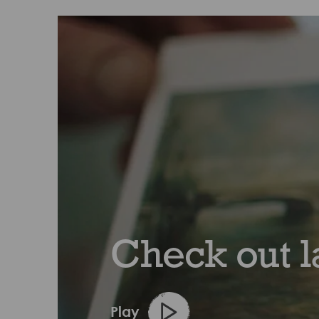
Check out l
Play