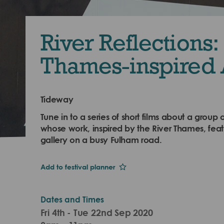
River Reflections:
Thames-inspired 
Tideway
Tune in to a series of short films about a group o
whose work, inspired by the River Thames, fea
gallery on a busy Fulham road.
Add to festival planner
Dates and Times
Fri 4th - Tue 22nd Sep 2020