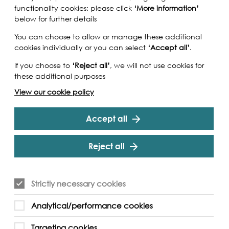
functionality cookies: please click
‘More information’
below for further details
You can choose to allow or manage these additional
cookies individually or you can select
‘Accept all’
.
If you choose to
‘Reject all’
, we will not use cookies for
these additional purposes
View our cookie policy
Accept all
Reject all
iver Reflections short films, specially produced
Strictly necessary cookies
r Totally Thames 2020, and you will open the door
ed art, the passion of the small group of
Analytical/performance cookies
it, and the fascinating stories they tell. Hear
es in a set of interviews focused on their
Targeting cookies