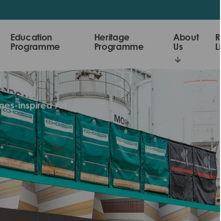
Education
Heritage
About
R
Programme
Programme
Us
L
mes-inspired Art