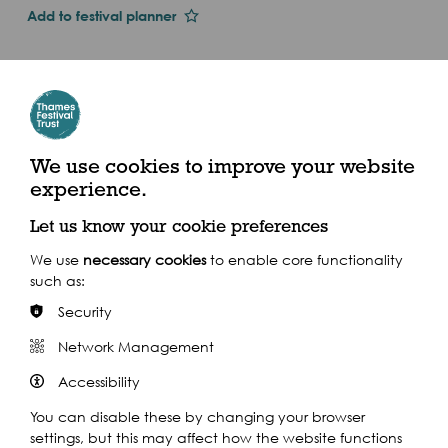
Add to festival planner
Dates and Times
Thu 1st Jan 2015
Sun 13 Sept
2.15pm - 3pm (2015)
We use cookies to improve your website
experience.
The Scoop at More London, Queen's Walk, SE1 2EE
Let us know your cookie preferences
We use
necessary cookies
to enable core functionality
such as:
Security
Share this event
Network Management
Accessibility
You can disable these by changing your browser
settings, but this may affect how the website functions