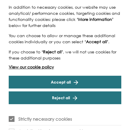
In addition to necessary cookies, our website may use
Don’t miss this 500-strong, UK-wide mass choir as it comes
analytical/ performance cookies, targeting cookies and
together singing to raise money for WaterAid who works
functionality cookies: please click
‘More information’
to transform lives by improving access to clean water,
below for further details
safe toilets and handwashing in the world’s poorest
You can choose to allow or manage these additional
communities.
cookies individually or you can select
‘Accept all’
.
Cookie Settings
If you choose to
‘Reject all’
, we will not use cookies for
these additional purposes
View our cookie policy
Accept all
Event Archive
Reject all
Contact Us
Safeguarding Policy
Cookie & Privacy Policy
Terms & Conditions
Strictly necessary cookies
Photo & Video Policy