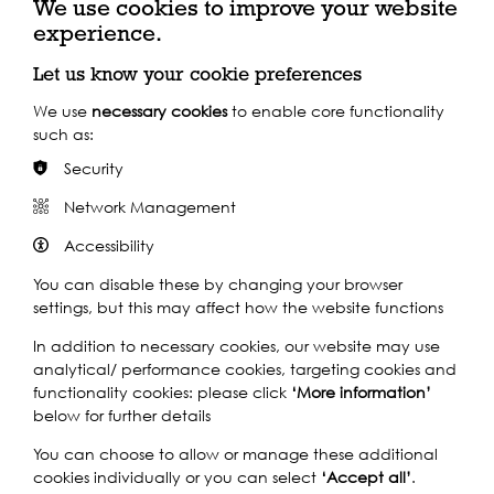
We use cookies to improve your website
experience.
Let us know your cookie preferences
We use
necessary cookies
to enable core functionality
Share this event
such as:
Security
Network Management
Accessibility
You can disable these by changing your browser
HAUL AWAY! -
THE LONDON SEA SHANTY COLLECTIVE
settings, but this may affect how the website functions
BRING SHANTY SINGING TO TOTALLY THAMES!
In addition to necessary cookies, our website may use
Shanty songs reflect our maritime history and heritage
analytical/ performance cookies, targeting cookies and
and tell the experiences of people usually left out of the
functionality cookies: please click
‘More information’
historical record. London has a powerful relationship to
below for further details
global expansion, reaching us all down the generations
on the Thames tide.
You can choose to allow or manage these additional
cookies individually or you can select
‘Accept all’
.
At historic Greenland Dock this musical performance will