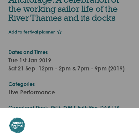
the working sailor life of the
River Thames and its docks
Add to festival planner
Dates and Times
Tue 1st Jan 2019
Sat 21 Sep, 12pm - 2pm & 7pm - 9pm (2019)
Categories
Live Performance
Greenland Dock, SE16 7SW & Erith Pier, DA8 1TB
Nearest Pier is Greenland Surrey Quays Pier
Get there by boat