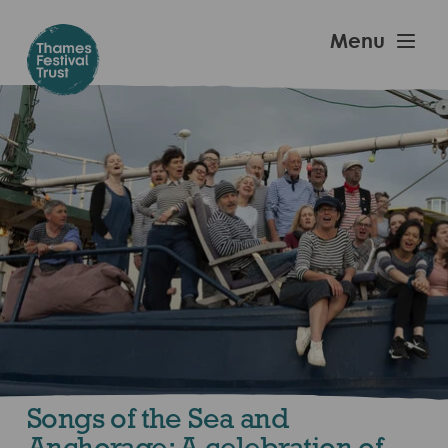
Skip
to
Thames
Menu
main
Festival
content
Trust
Songs of the Sea and
Anchorage: A celebration of