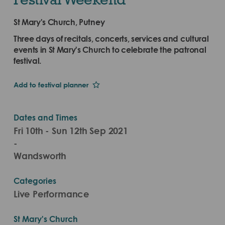
St Mary's Church, Putney
Three days of recitals, concerts, services and cultural
events in St Mary's Church to celebrate the patronal
festival.
Add to festival planner
Dates and Times
Fri 10th - Sun 12th Sep 2021
-
Wandsworth
Categories
Live Performance
St Mary's Church