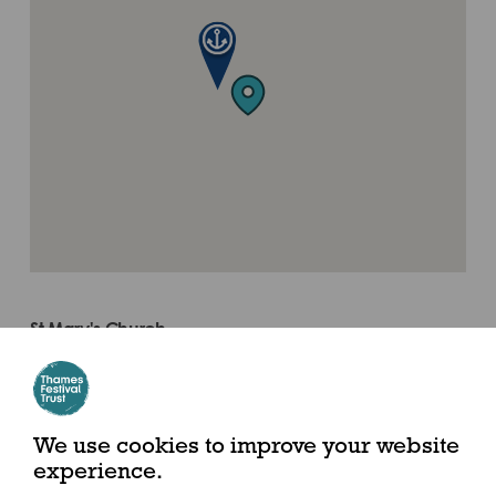
St Mary's Church
Where to find us
Putney High Street, London, SW15 1SN
We use cookies to improve your website
experience.
By River