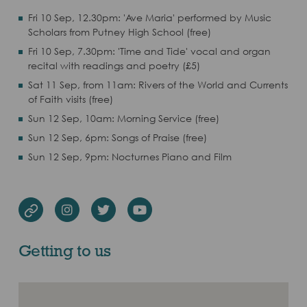
Fri 10 Sep, 12.30pm: 'Ave Maria' performed by Music
Scholars from Putney High School (free)
Fri 10 Sep, 7.30pm: 'Time and Tide' vocal and organ
recital with readings and poetry (£5)
Sat 11 Sep, from 11am: Rivers of the World and Currents
of Faith visits (free)
Sun 12 Sep, 10am: Morning Service (free)
Sun 12 Sep, 6pm: Songs of Praise (free)
Sun 12 Sep, 9pm: Nocturnes Piano and Film
Instagram
Twitter
Youtube
Website
Getting to us