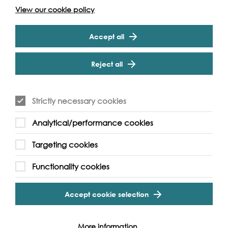
View our cookie policy
Accept all
Reject all
Strictly necessary cookies
Analytical/performance cookies
Targeting cookies
Functionality cookies
Accept cookie selection
More information