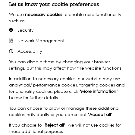
Let us know your cookie preferences
Closest Pier: Putney Pier
We use
necessary cookies
to enable core functionality
such as:
Calling at 23 piers throughout the day, the Uber Boat by Thames
Clippers service is the perfect way to navigate the festival, in
Security
spacious comfort above ground.
Network Management
Find out more
Accessibility
You can disable these by changing your browser
By Train
settings, but this may affect how the website functions
By Bus
In addition to necessary cookies, our website may use
analytical/ performance cookies, targeting cookies and
functionality cookies: please click
‘More information’
below for further details
You can choose to allow or manage these additional
cookies individually or you can select
‘Accept all’
.
If you choose to
‘Reject all’
, we will not use cookies for
these additional purposes