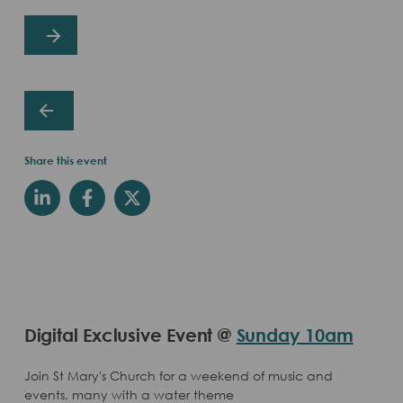
Share this event
Digital Exclusive Event @
Sunday 10am
Join St Mary's Church for a weekend of music and
events, many with a water theme