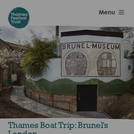
Skip
to
Thames
Menu
main
Festival
content
Trust
Thames Boat Trip: Brunel's
London