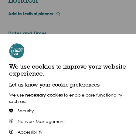
Add to festival planner
Dates and Times
Fri 1st Jan 2016
Every Tuesday, Wednesday, Thursday, Friday
& Saturday in September (2016)
We use cookies to improve your website
experience.
Embankment Tube, Villiers St, London, WC2N 6NS
Let us know your cookie preferences
We use
necessary cookies
to enable core functionality
such as:
Security
Share this event
Network Management
Accessibility