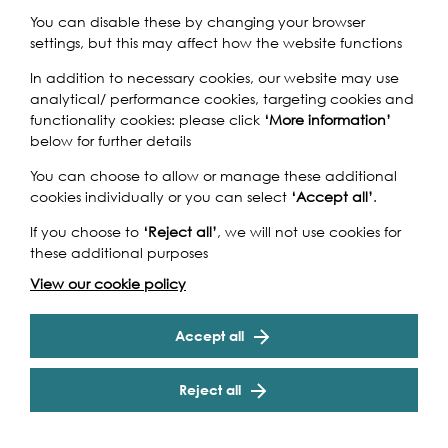
You can disable these by changing your browser
settings, but this may affect how the website functions
Join us on a tour of Brunel's London - through a boat
In addition to necessary cookies, our website may use
voyage, a river walk and a train journey!
analytical/ performance cookies, targeting cookies and
functionality cookies: please click
‘More information’
A river cruise under three Brunel bridges with colourful
below for further details
commentary on London’s riverside sights from the Houses
of Parliament to the Tower of London. Then a river walk,
You can choose to allow or manage these additional
which gives wonderful, well-known views of Greenwich ...
cookies individually or you can select
‘Accept all’
.
but there are also some secrets! You will see bridges and
tunnels built by the ingenious engineer, as well as the
If you choose to
‘Reject all’
, we will not use cookies for
launch ramps of his monster ship. Following a short train
these additional purposes
Cookie Settings
journey through the "eighth wonder of the world", the
View our cookie policy
Thames Tunnel, you will descend into the newly-
renovated sinking shaft which is now an arts
performance space...
Accept all
Reject all