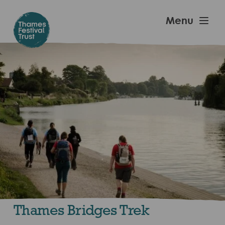
Skip
to
Thames
Menu
main
Festival
content
Trust
Thames Bridges Trek