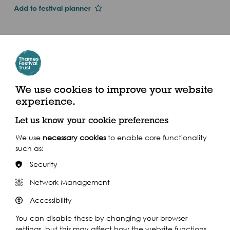
Add to festival planner
Dates and Times
Thu 1st Jan 2015
Sat 12 Sep
11am - 6pm (2015)
We use cookies to improve your website
experience.
Bishop's Park, Fulham, SW6 6EA
Let us know your cookie preferences
We use
necessary cookies
to enable core functionality
such as:
Security
Share this event
Network Management
Accessibility
You can disable these by changing your browser
settings, but this may affect how the website functions