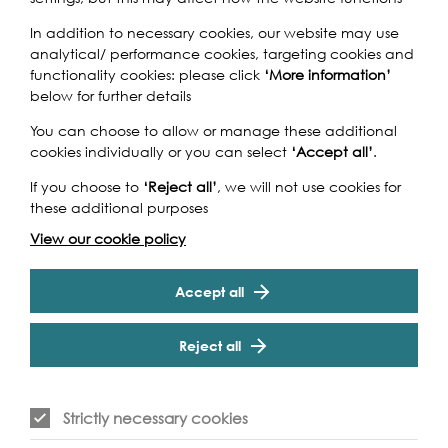
In addition to necessary cookies, our website may use
Join in on a new Thames Bridges Trek venturing across the
analytical/ performance cookies, targeting cookies and
Capital and taking in unrivalled views of the skyline from
functionality cookies: please click
‘More information’
its best vantage points. Setting out from Putney Bridge,
below for further details
we head East towards the City, zig-zagging over the
array of historical bridges - each with its own fascinating
You can choose to allow or manage these additional
story to tell. After 20km, it's a finish-line celebration next to
cookies individually or you can select
‘Accept all’
.
the majestic Tower Bridge. A great opportunity to get
Cookie Settings
If you choose to
‘Reject all’
, we will not use cookies for
out, get fit, and explore the best of London!
these additional purposes
View our cookie policy
Accept all
Event Archive
Reject all
Contact Us
Safeguarding Policy
Strictly necessary cookies
Cookie & Privacy Policy
Terms & Conditions