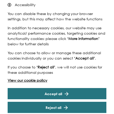
Accessibility
You can disable these by changing your browser
settings, but this may affect how the website functions
In addition to necessary cookies, our website may use
analytical/ performance cookies, targeting cookies and
Artist Ros Burgin and boatbuilder Mark Edwards will
functionality cookies: please click
‘More information’
create a four-meter long linear sculpture.
below for further details
Thames Drawing Series #4
will take the form of a scaled
You can choose to allow or manage these additional
'map' representing the 28-mile section of the River
cookies individually or you can select
‘Accept all’
.
Thames from Teddington Lock to the Barrier, using
salvaged wood from decommissioned boats that spent
If you choose to
‘Reject all’
, we will not use cookies for
their lifetime on the River.
these additional purposes
View our cookie policy
This sculpture will be made through a residency at Mark’s
Cookie Settings
boatyard in Richmond where the artist and boatbuilder
will adapt techniques specific to wooden boat building,
Accept all
and employ them to produce a piece of sculpture
made from unique materials which pay tribute to their
Reject all
history. The work will mark the points where the tributaries
and ‘lost’ London rivers feed into the Thames.