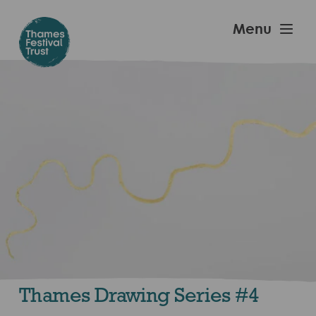
Skip
to
Thames
Menu
main
Festival
content
Trust
Thames Drawing Series #4