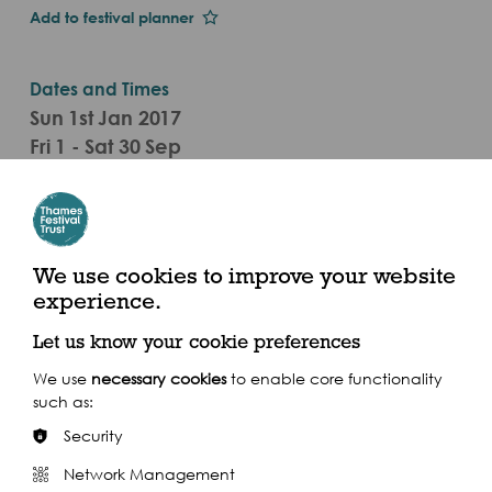
Add to festival planner
Dates and Times
Sun 1st Jan 2017
Fri 1 - Sat 30 Sep
12pm - 6pm (Wed - Fri), 11am - 6pm (Sat/Sun)
(2017)
Categories
We use cookies to improve your website
Visual Arts Event
experience.
Let us know your cookie preferences
Wherry Boathouse, Richmond Riverside TW9 1EH
We use
necessary cookies
to enable core functionality
such as:
Security
Network Management
Share this event