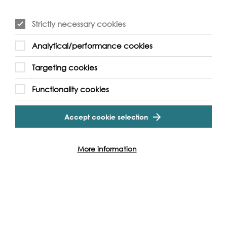
Strictly necessary cookies
Analytical/performance cookies
Event Archive
Targeting cookies
Functionality cookies
Contact Us
Safeguarding Policy
Cookie & Privacy Policy
Terms & Conditions
Accept cookie selection
Photo & Video Policy
More information
Follow us and get involved
Facebook
Twitter
Vimeo
Instagram
LinkedIn
Youtube
Our Funders