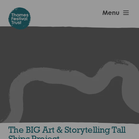
Skip
to
Thames
Menu
main
Festival
content
Trust
The BIG Art & Storytelling Tall
Ships Project