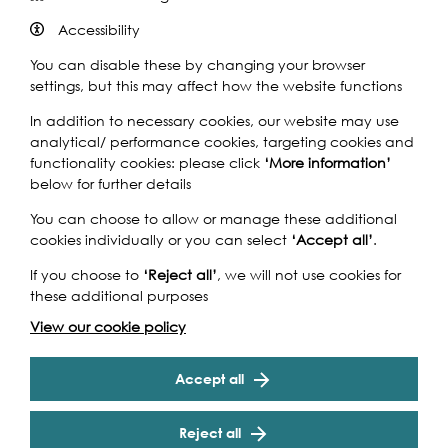
Accessibility
You can disable these by changing your browser
settings, but this may affect how the website functions
The BIG Art & Storytelling Tall Ships Project has been
created to be the artistic celebration of the Falmouth to
In addition to necessary cookies, our website may use
Royal Greenwich Tall Ships Regatta. John Dyer, the artist
analytical/ performance cookies, targeting cookies and
in residence for the regatta invites children to paint and
functionality cookies: please click
‘More information’
write, inspired by his official painting. An exhibition of the
below for further details
winning pieces, along with work produced by local
You can choose to allow or manage these additional
children, will be displayed in the Greenwich Heritage
cookies individually or you can select
‘Accept all’
.
Centre during the Tall Ships Festival and on Saturday 6
Sept there will be a workshop where you can add to the
If you choose to
‘Reject all’
, we will not use cookies for
big tall ships collage at the Heritage Centre.
these additional purposes
“
The BIG Art & Storytelling Tall Ships Project is charismatic.
View our cookie policy
John Dyer’s new Tall Ships painting, combined with
Cookie Settings
professional storytelling, creates an irresistible hub for
Accept all
creativity to flourish.
” Philip Mould OBE. Art Expert on BBC
Fake or Fortune.
Reject all
Activities and materials are suitable for those aged 4 an