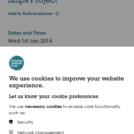
Add to festival planner
Dates and Times
Wed 1st Jan 2014
Sat 6 Sept
10am to 12pm and 2pm to 4pm (2014)
Greenwich Heritage Centre, Artillery Square, Royal
We use cookies to improve your website
Arsenal, Woolwich SE18 4DX
experience.
Let us know your cookie preferences
We use
necessary cookies
to enable core functionality
such as:
Share this event
Security
Network Management