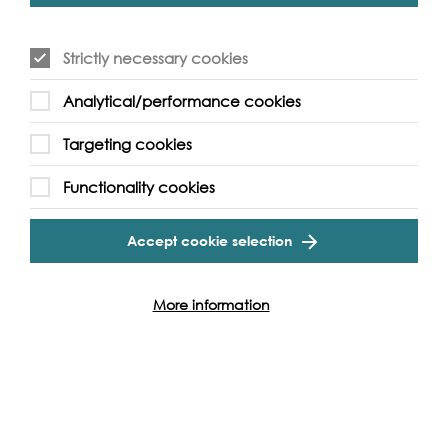
over but younger children are welcome to join in with
the help of their families.
Strictly necessary cookies
Analytical/performance cookies
Targeting cookies
Event Archive
Functionality cookies
Contact Us
Safeguarding Policy
Accept cookie selection
Cookie & Privacy Policy
Terms & Conditions
Photo & Video Policy
More information
Follow us and get involved
Facebook
Twitter
Vimeo
Instagram
LinkedIn
Youtube