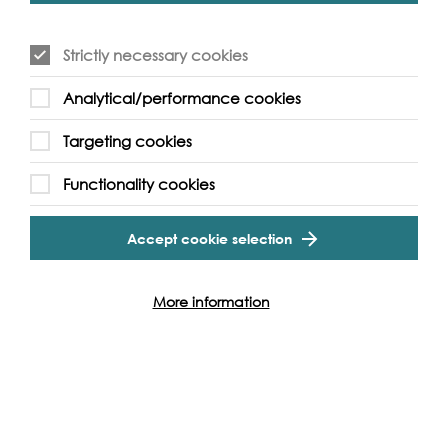
If you have access requirements please
contact us
here
.
Strictly necessary cookies
Analytical/performance cookies
Targeting cookies
Event Archive
Functionality cookies
Contact Us
Safeguarding Policy
Accept cookie selection
Cookie & Privacy Policy
Terms & Conditions
Photo & Video Policy
More information
Follow us and get involved
Facebook
Twitter
Vimeo
Instagram
LinkedIn
Youtube