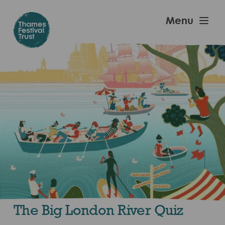
Skip
to
Thames
Menu
main
Festival
content
Trust
The Big London River Quiz