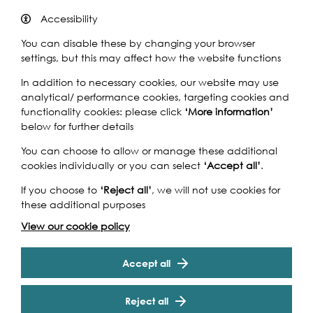
Accessibility
You can disable these by changing your browser
Think you know the river?
settings, but this may affect how the website functions
Cruise down the Thames with Londonist editor-at-large
In addition to necessary cookies, our website may use
Matt Brown, and test your knowledge in our Thames-
analytical/ performance cookies, targeting cookies and
themed river quiz. Celebrating the diversity and variety
functionality cookies: please click
‘More information’
of London, the quiz will explore facts and observations
below for further details
connected to London’s most-loved waterway.
You can choose to allow or manage these additional
You’ll be joined by Sea Shanty band The Snottledogs
cookies individually or you can select
‘Accept all’
.
and Yeoman Warder (Beefeater) Andy Merry, welcoming
you on board at Westminster Pier, before cruising down
If you choose to
‘Reject all’
, we will not use cookies for
past London’s iconic landmarks. With a whole host of
these additional purposes
amazing prizes to win, it’s a chance to focus your energy
View our cookie policy
and get your head in gear for some London-based trivia.
Cookie Settings
Essential information:
Accept all
We recommend teams of four for the best experience,
but singles and couples are also welcome.
Reject all