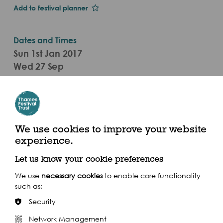
Add to festival planner
Dates and Times
Sun 1st Jan 2017
Wed 27 Sep
Board 7.30pm (2017)
Westminster Pier, Victoria Embankment, London
SW1A 2JH
We use cookies to improve your website
experience.
Let us know your cookie preferences
We use
necessary cookies
to enable core functionality
Share this event
such as:
Security
Network Management