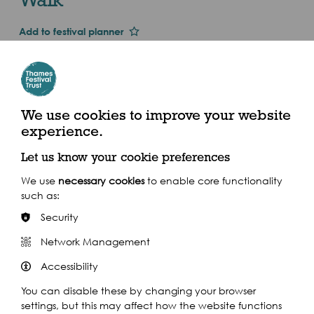
Add to festival planner
Dates and Times
Thu 1st Jan 2015
Sun 27 Sept
We use cookies to improve your website
experience.
10.30am - 4pm (2015)
Let us know your cookie preferences
Sainsbury's, 66 Westow Street, SE19 3WR
We use
necessary cookies
to enable core functionality
such as:
Security
Network Management
Share this event
Accessibility
You can disable these by changing your browser
settings, but this may affect how the website functions