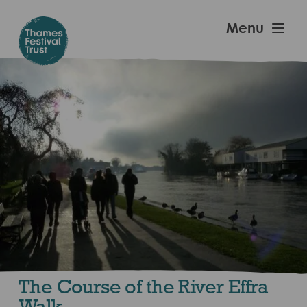
Skip
to
Thames
Menu
main
Festival
content
Trust
The Course of the River Effra
Walk