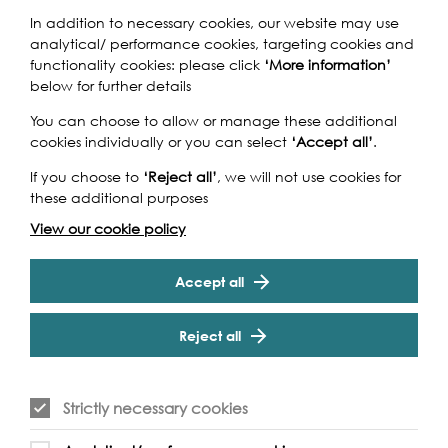
In addition to necessary cookies, our website may use
analytical/ performance cookies, targeting cookies and
functionality cookies: please click
‘More information’
Take a brisk 8 mile walk along the course of the River
below for further details
Effra, one of Lambeth's lost rivers, in the company of Alun
Thomas of the Norwood Society. Starting in Upper
You can choose to allow or manage these additional
Norwood, lunching at Herne Hill (bring picnic) and
cookies individually or you can select
‘Accept all’
.
Cookie Settings
finishing at Kennington (Oval tube).
If you choose to
‘Reject all’
, we will not use cookies for
these additional purposes
View our cookie policy
Accept all
Event Archive
Reject all
Contact Us
Safeguarding Policy
Cookie & Privacy Policy
Terms & Conditions
Strictly necessary cookies
Photo & Video Policy