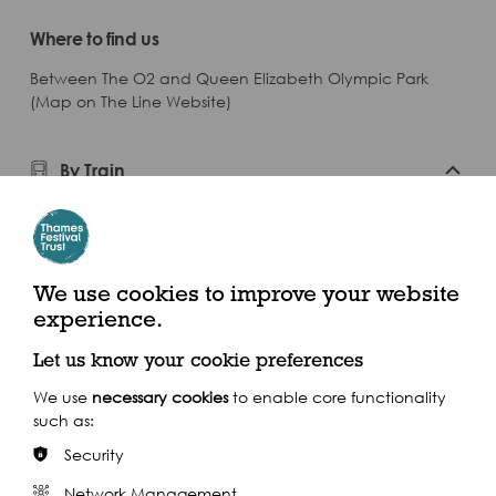
Where to find us
Between The O2 and Queen Elizabeth Olympic Park
(Map on The Line Website)
By Train
Closest Stations: Stratford | Hackney Wick
By Bus
We use cookies to improve your website
experience.
Let us know your cookie preferences
We use
necessary cookies
to enable core functionality
Getting to Us
such as:
Security
Network Management