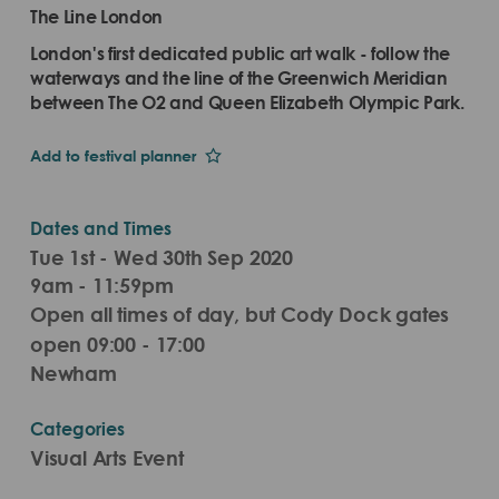
The Line London
London's first dedicated public art walk - follow the
waterways and the line of the Greenwich Meridian
between The O2 and Queen Elizabeth Olympic Park.
Add to festival planner
Dates and Times
Tue 1st - Wed 30th Sep 2020
9am - 11:59pm
Open all times of day, but Cody Dock gates
open 09:00 - 17:00
Newham
Categories
Visual Arts Event