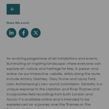
Share this event
An evolving programme of art installations and events,
illuminating an inspiring landscape where everyone can
explore art, nature and heritage for free, in person and
online via our interactive website. Artists along the route
include Antony Gormley, Gary Hume and Laura Ford.
Larry Achiampong’s new sound commission, Sankofa, is a
unique response to the Meridian and River Thames and
incorporates field recordings from both London and
Accra; it is available online and is intended to be
experienced on a journey over the Thames on the