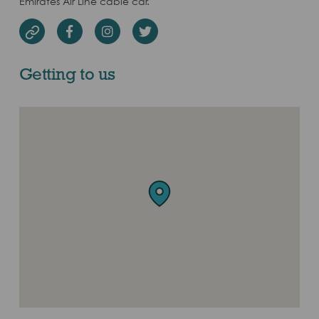
Emirates Air Line cable car.
Facebook
Instagram
Twitter
Website
Getting to us