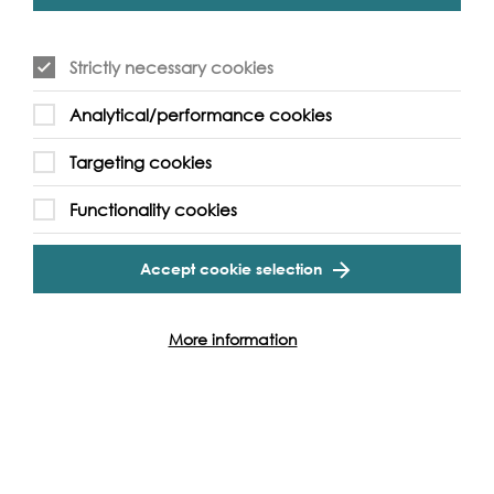
By Train
Strictly necessary cookies
By Bus
Analytical/performance cookies
Targeting cookies
Functionality cookies
Accept cookie selection
More information