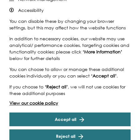
Accessibility
You can disable these by changing your browser
settings, but this may affect how the website functions
In addition to necessary cookies, our website may use
analytical/ performance cookies, targeting cookies and
functionality cookies: please click
‘More information’
below for further details
You can choose to allow or manage these additional
cookies individually or you can select
‘Accept all’
.
If you choose to
‘Reject all’
, we will not use cookies for
these additional purposes
How to find us
View our cookie policy
Various locations in North Greenwhich and along Cody
Dock
Accept all
By River
Reject all