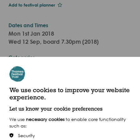
Add to festival planner
Dates and Times
Mon 1st Jan 2018
Wed 12 Sep, board 7.30pm (2018)
Categories
Live Performance
Dixie Queen, Butler’s Wharf, Shad Thames SE1 2YE
We use cookies to improve your website
experience.
Let us know your cookie preferences
We use
necessary cookies
to enable core functionality
Share this event
such as:
Security