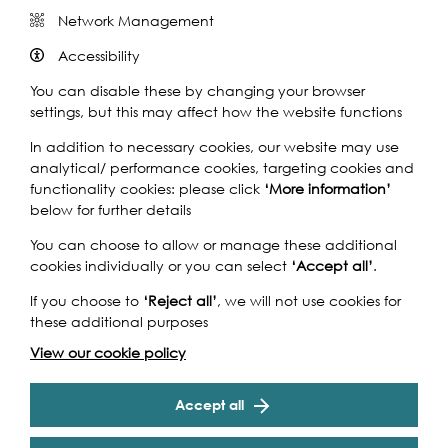
Network Management
Accessibility
Come aboard the Dixie Queen to join Inua Ellams’
You can disable these by changing your browser
Rhythm And Poetry Party as we sail down the Thames...
settings, but this may affect how the website functions
What might eloquent voices from contemporary poetry
In addition to necessary cookies, our website may use
and spoken word movements have to say about hip-
analytical/ performance cookies, targeting cookies and
hop's past, present and future? Come find out at Inua
functionality cookies: please click
‘More information’
Ellams' Rhythm And Poetry Party...a nostalgic, no-clutter,
below for further details
no-fuss, night of hip-hop-inspired poems and favourite
You can choose to allow or manage these additional
hip-hop songs.
cookies individually or you can select
‘Accept all’
.
Specifically curated for the Totally Thames, this event
If you choose to
‘Reject all’
, we will not use cookies for
features Laurie Bolger, Anthony Anaxagorou, Danielle
these additional purposes
Dash, Tyrone Lewis, Ella Frears, Al The Native, Michelle
Tiwo, Ross Sutherland, Theresa Lola and Inua Ellams.
View our cookie policy
The R.A.P Party
has been at the Southbank Centre, Rich
Cookie Settings
Mix, Shoreditch House, Dublin International Literature
Accept all
Festival, Lagos International Poetry Festival, Cheltenham
Literature Festival, Brighton Dome to name a few.