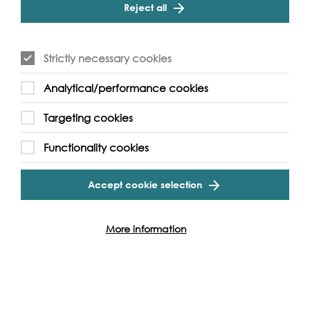
Reject all
Essential Information
The boat will return to Tower Millennium Pier
Strictly necessary cookies
If you have access requirements please
contact us by
email here
or call us on 020 7928 8998.
Analytical/performance cookies
Targeting cookies
Functionality cookies
Event Archive
Accept cookie selection
Contact Us
Safeguarding Policy
More information
Cookie & Privacy Policy
Terms & Conditions
Photo & Video Policy
Follow us and get involved