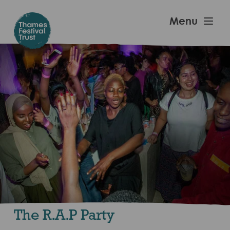
Skip
to
Thames
Menu
main
Festival
content
Trust
The R.A.P Party