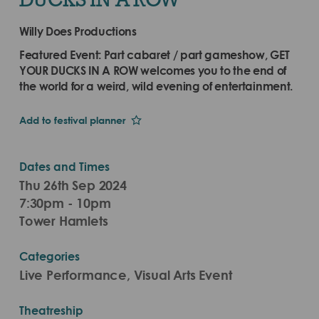
Willy Does Productions
Featured Event: Part cabaret / part gameshow, GET
YOUR DUCKS IN A ROW welcomes you to the end of
the world for a weird, wild evening of entertainment.
Add to festival planner
Dates and Times
Thu 26th Sep 2024
7:30pm - 10pm
Tower Hamlets
Categories
Live Performance, Visual Arts Event
Theatreship