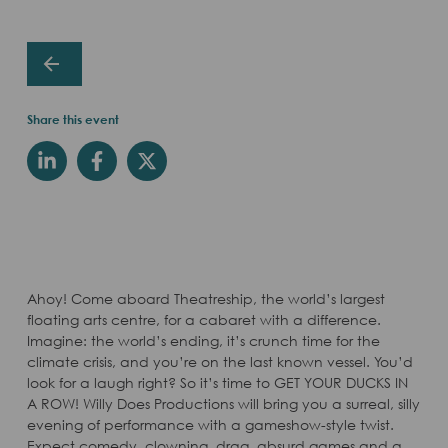
Share this event
Ahoy! Come aboard Theatreship, the world’s largest
floating arts centre, for a cabaret with a difference.
Imagine: the world’s ending, it’s crunch time for the
climate crisis, and you’re on the last known vessel. You’d
look for a laugh right? So it’s time to GET YOUR DUCKS IN
A ROW! Willy Does Productions will bring you a surreal, silly
evening of performance with a gameshow-style twist.
Expect comedy, clowning, drag, absurd games and a