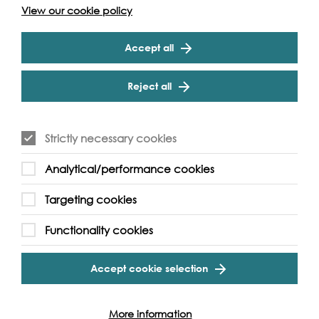
View our cookie policy
Accept all
Reject all
Strictly necessary cookies
Analytical/performance cookies
Targeting cookies
Functionality cookies
Accept cookie selection
Support our Work
More information