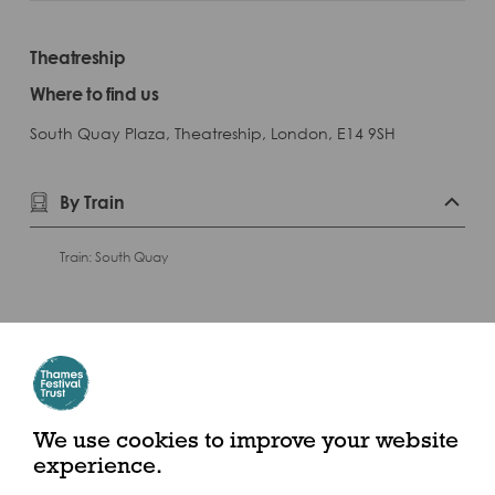
Theatreship
Where to find us
South Quay Plaza, Theatreship, London, E14 9SH
By Train
Train: South Quay
Play
We use cookies to improve your website
experience.