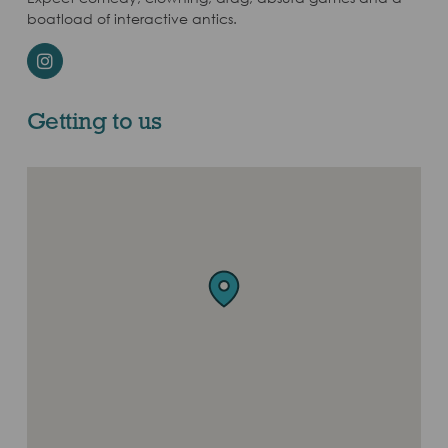
boatload of interactive antics.
Instagram
Getting to us