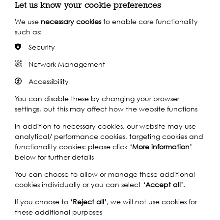
Let us know your cookie preferences
We use
necessary cookies
to enable core functionality
such as:
Security
Watch our short
Network Management
video
Accessibility
You can disable these by changing your browser
settings, but this may affect how the website functions
Play
In addition to necessary cookies, our website may use
analytical/ performance cookies, targeting cookies and
functionality cookies: please click
‘More information’
below for further details
You can choose to allow or manage these additional
cookies individually or you can select
‘Accept all’
.
If you choose to
‘Reject all’
, we will not use cookies for
these additional purposes