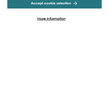
Accept cookie selection
programme of projects and events along the Thames and
across the world.
More information
Find out how you can get involved
Other events to see...