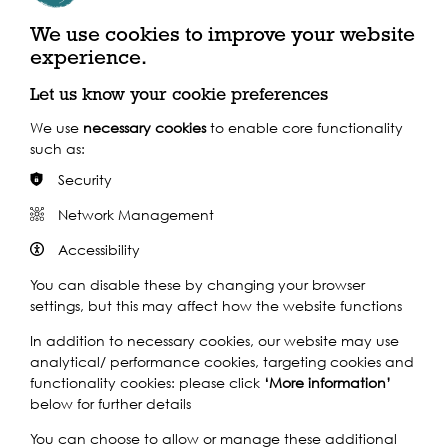
exit)
We use cookies to improve your website
experience.
By Train
Let us know your cookie preferences
Closest Station: London Bridge
We use
necessary cookies
to enable core functionality
such as:
By Bus
Security
Network Management
Accessibility
You can disable these by changing your browser
settings, but this may affect how the website functions
In addition to necessary cookies, our website may use
analytical/ performance cookies, targeting cookies and
functionality cookies: please click
‘More information’
below for further details
You can choose to allow or manage these additional