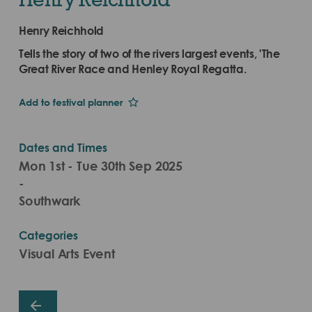
Henry Reichhold
Tells the story of two of the rivers largest events, 'The
Great River Race and Henley Royal Regatta.
Add to festival planner
Dates and Times
Mon 1st - Tue 30th Sep 2025
-
Southwark
Categories
Visual Arts Event