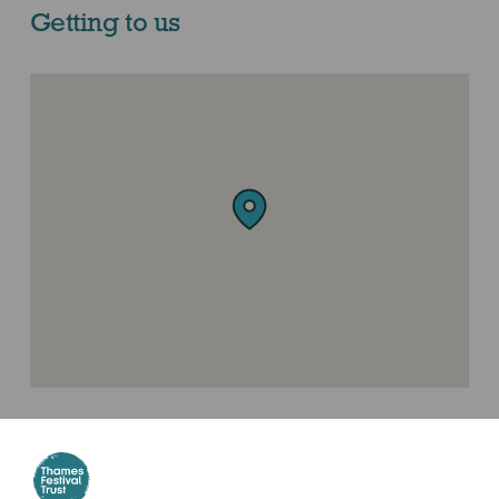
Getting to us
Where to find us
London Bridge Railway Station, SE1 9SP (Tooley street