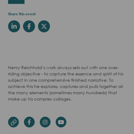
Share this event
Henry Reichhold’s work always sets out with one over-
riding objective - to capture the essence and spirit of his
subject in one comprehensive finished narrative. To
achieve this he explores, captures and pulls together all
the many elements (sometimes many hundreds) that
make up his complex collages.
Facebook
Instagram
Youtube
Website