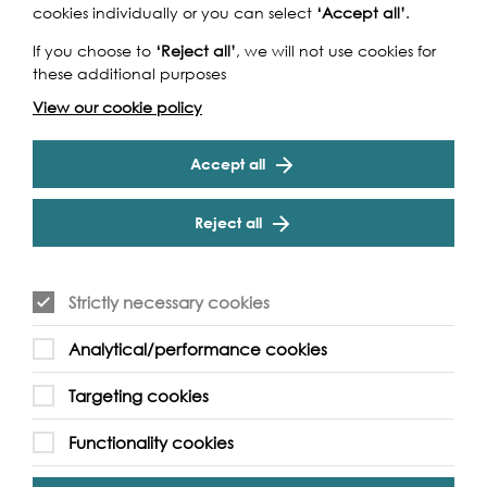
cookies individually or you can select
‘Accept all’
.
If you choose to
‘Reject all’
, we will not use cookies for
these additional purposes
View our cookie policy
Accept all
Reject all
Strictly necessary cookies
Analytical/performance cookies
Support our Work
Targeting cookies
Functionality cookies
Without the support of funders, partners and people like
yourself, we wouldn’t be able to deliver our diverse