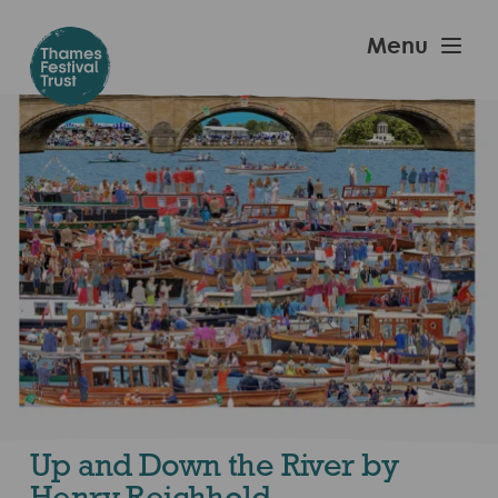
Skip
to
Thames
Menu
main
Festival
content
Trust
Up and Down the River by
Henry Reichhold