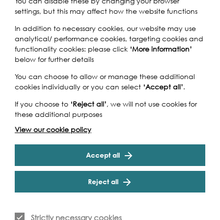
You can disable these by changing your browser
settings, but this may affect how the website functions
Claes Jansz. Visscher's 1616 engraving is one of the most
In addition to necessary cookies, our website may use
iconic images of medieval London; four hundred years
analytical/ performance cookies, targeting cookies and
on, artist Robin Reynolds has recreated the 6.6ft
functionality cookies: please click
‘More information’
panorama to depict today’s metropolis. Reynolds'
below for further details
version of modern London, arranged to fit the Visscher
landscape, is displayed alongside Visscher’s original
You can choose to allow or manage these additional
print. Both works illustrate the Thames streaming through
cookies individually or you can select
‘Accept all’
.
the centre of the city; a London icon serving the
metropolises for many years. The artworks showcase the
If you choose to
‘Reject all’
, we will not use cookies for
Cookie Settings
difference between how the river was used then and
these additional purposes
now – most notably the volume of boats and the
View our cookie policy
addition of many bridges.
Accept all
Reject all
Event Archive
Strictly necessary cookies