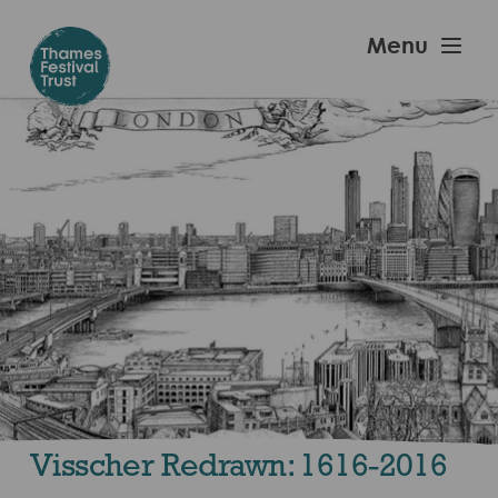
Skip
to
Thames
Menu
main
Festival
content
Trust
Visscher Redrawn: 1616-2016