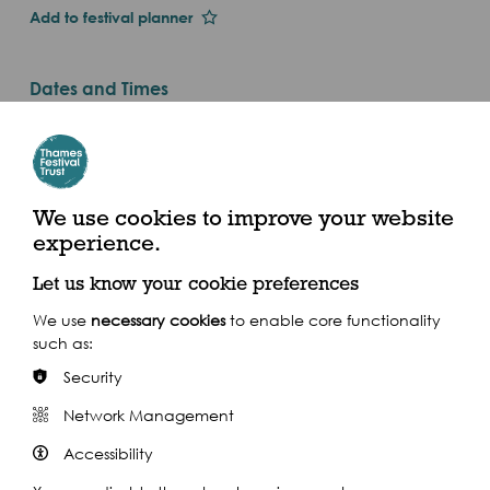
Add to festival planner
Dates and Times
Fri 1st Jan 2016
Thu 1 Sep - Fri 30 Sep 2016 (2016)
Guildhall Art Gallery, Guildhall Yard, London, EC2V
We use cookies to improve your website
5AE
experience.
Let us know your cookie preferences
We use
necessary cookies
to enable core functionality
such as:
Share this event
Security
Network Management
Accessibility