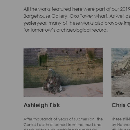
All the works featured here were part of our 2019
Bargehouse Gallery, Oxo Tower wharf. As well as 
yesteryear, many of these works also provoke i
for tomorrow’s archaeological record.
Ashleigh Fisk
Chris 
After thousands of years of submersion, the
These stil
Genius Loci has formed from the mud and
by Hannah