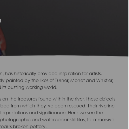
g
has historically provided inspiration for artists.
 painted by the likes of Turner, Monet and Whistler,
its bustling working world.
 on the treasures found within the river. These objects
y bed from which they’ve been rescued. Their riverine
interpretations and significance. Here we see the
 photographic and watercolour still-lifes, to immersive
year’s broken pottery.