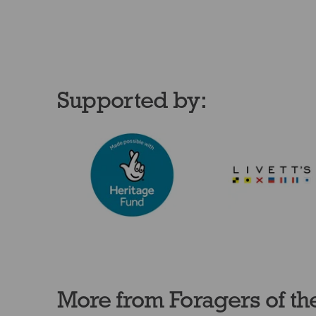
Supported by:
More from Foragers of th