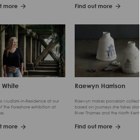
ut more
Find out more
 White
Raewyn Harrison
s Mudlark-in-Residence at our
Raewyn makes porcelain collect
f the Foreshore exhibition at
based on journeys she takes alo
se.
River Thames and the North Kent
ut more
Find out more