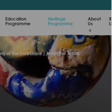
Education
Heritage
About
R
Programme
Programme
Us
L
rs of the Foreshore
Meet the Artists