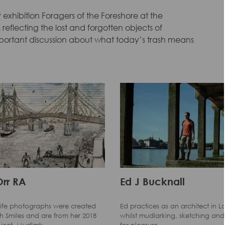
 exhibition Foragers of the Foreshore at the
reflecting the lost and forgotten objects of
mportant discussion about what today’s trash means
Orr RA
Ed J Bucknall
l-life photographs were created
Ed practices as an architect in 
 Smiles and are from her 2018
whilst mudlarking, sketching and