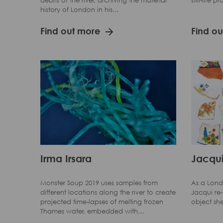
debris of the river, archiving the material
still-life 
history of London in his…
Find out more
Find o
Irma Irsara
Jacqui
Monster Soup 2019 uses samples from
As a Lond
different locations along the river to create
Jacqui re
projected time-lapses of melting frozen
object sh
Thames water, embedded with…