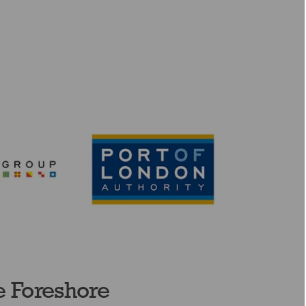
e Foreshore