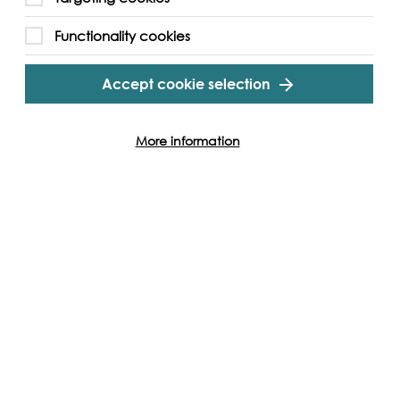
Functionality cookies
Accept cookie selection
More information
Hannah Smiles
London,
These still-life photographs were created
 painting
by Hannah Smiles and are from her 2018