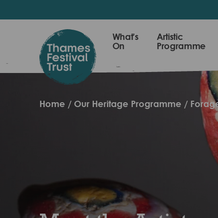
Skip
to
main
Thames
What's
Artistic
content
On
Programme
Festival
Trust
Home
Our Heritage Programme
Forage