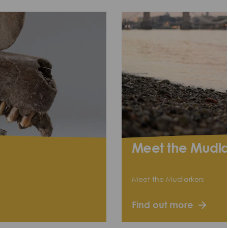
Meet the Mudla
Meet the Mudlarkers
Find out more