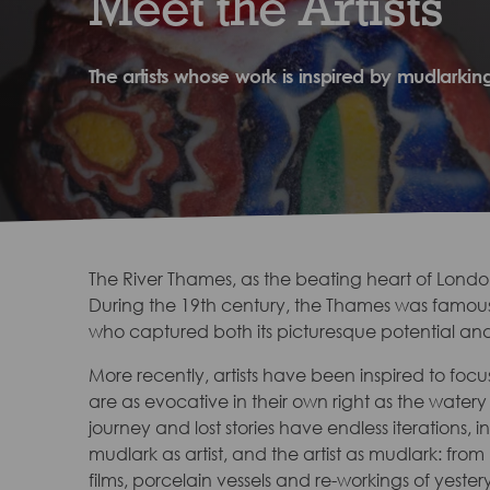
Meet the Artists
The artists whose work is inspired by mudlarkin
The River Thames, as the beating heart of London, 
During the 19th century, the Thames was famously
who captured both its picturesque potential and 
More recently, artists have been inspired to focus
are as evocative in their own right as the water
journey and lost stories have endless iterations, 
mudlark as artist, and the artist as mudlark: from
films, porcelain vessels and re-workings of yester