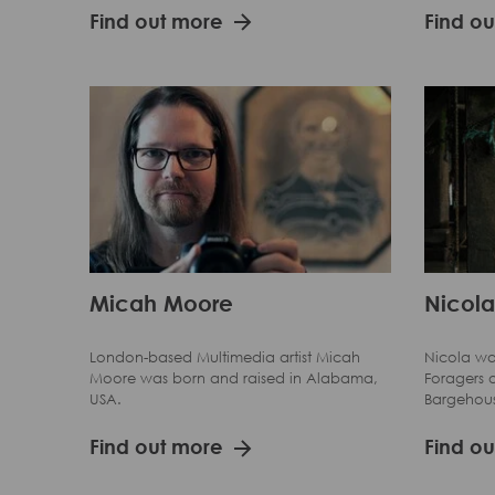
Find out more
Find o
Micah Moore
Nicola
London-based Multimedia artist Micah
Nicola wa
Moore was born and raised in Alabama,
Foragers o
USA.
Bargehou
Find out more
Find o