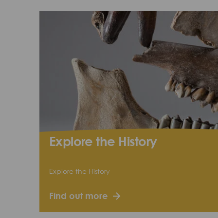
Explore the History
Explore the History
Find out more