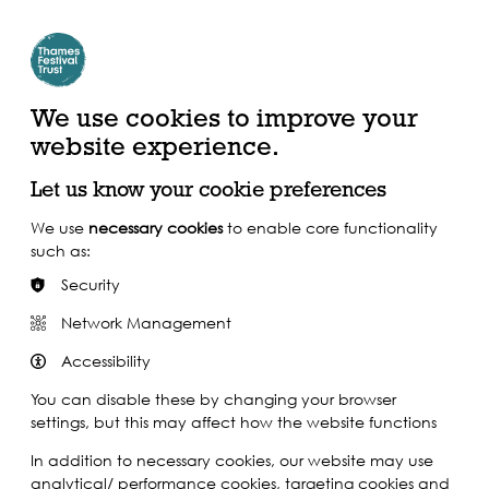
Create Account | Join Mailing List
Login
ead, Watch &
Support our Work
isten
We use cookies to improve your
website experience.
Let us know your cookie preferences
We use
necessary cookies
to enable core functionality
such as:
Security
Network Management
Accessibility
You can disable these by changing your browser
settings, but this may affect how the website functions
In addition to necessary cookies, our website may use
analytical/ performance cookies, targeting cookies and