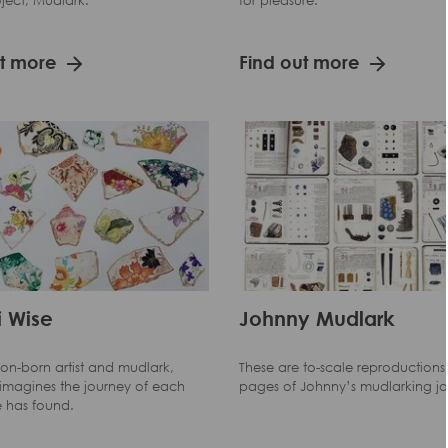
project, Mudlark.
for pleasure.
ut more
Find out more
 Wise
Johnny Mudlark
on-born artist and mudlark,
These are to-scale reproductions 
-imagines the journey of each
pages of Johnny’s mudlarking jo
e has found.