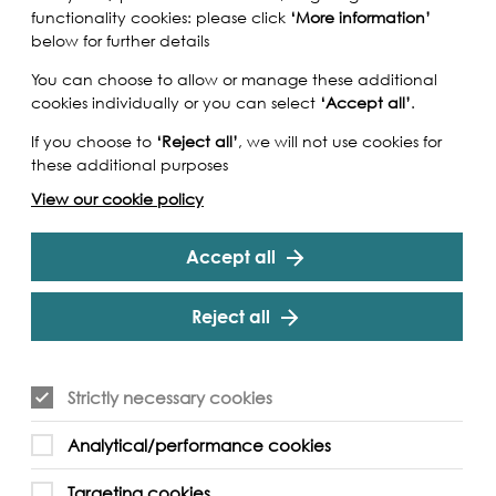
functionality cookies: please click
‘More information’
below for further details
You can choose to allow or manage these additional
cookies individually or you can select
‘Accept all’
.
If you choose to
‘Reject all’
, we will not use cookies for
these additional purposes
View our cookie policy
Accept all
Reject all
Strictly necessary cookies
Analytical/performance cookies
Targeting cookies