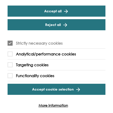
Accept all
Reject all
Strictly necessary cookies
Analytical/performance cookies
Targeting cookies
Functionality cookies
Accept cookie selection
More information