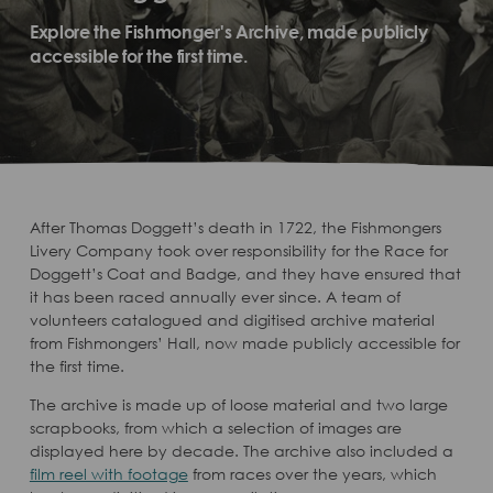
Explore the Fishmonger's Archive, made publicly
accessible for the first time.
After Thomas Doggett’s death in 1722, the Fishmongers
Livery Company took over responsibility for the Race for
Doggett’s Coat and Badge, and they have ensured that
it has been raced annually ever since. A team of
volunteers catalogued and digitised archive material
from Fishmongers’ Hall, now made publicly accessible for
the first time.
The archive is made up of loose material and two large
scrapbooks, from which a selection of images are
displayed here by decade. The archive also included a
film reel with footage
from races over the years, which