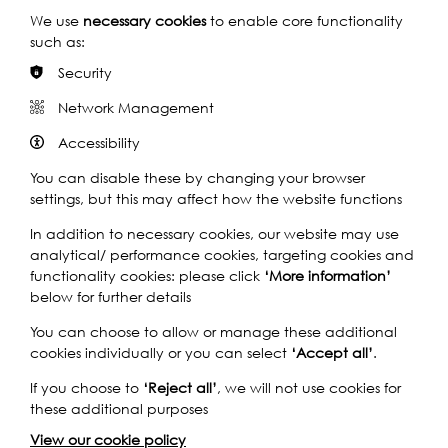
We use
necessary cookies
to enable core functionality
such as:
Security
1930s: A Tenth Win for the Phelps!
Network Management
Accessibility
You can disable these by changing your browser
settings, but this may affect how the website functions
In addition to necessary cookies, our website may use
analytical/ performance cookies, targeting cookies and
functionality cookies: please click
‘More information’
below for further details
You can choose to allow or manage these additional
cookies individually or you can select
‘Accept all’
.
If you choose to
‘Reject all’
, we will not use cookies for
these additional purposes
View our cookie policy