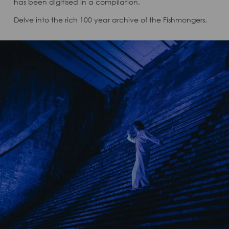
has been digitised in a compilation.
Delve into the rich 100 year archive of the Fishmongers.