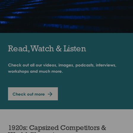
Read, Watch & Listen
Check out all our videos, images, podcasts, interviews,
workshops and much more.
Check out more
1920s: Capsized Competitors &