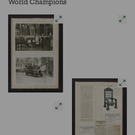
World Champions