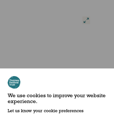
We use cookies to improve your website
experience.
Let us know your cookie preferences