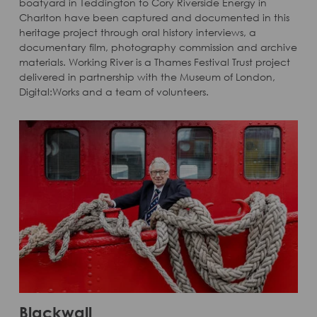
boatyard in Teddington to Cory Riverside Energy in
Charlton have been captured and documented in this
heritage project through oral history interviews, a
documentary film, photography commission and archive
materials. Working River is a Thames Festival Trust project
delivered in partnership with the Museum of London,
Digital:Works and a team of volunteers.
Blackwall