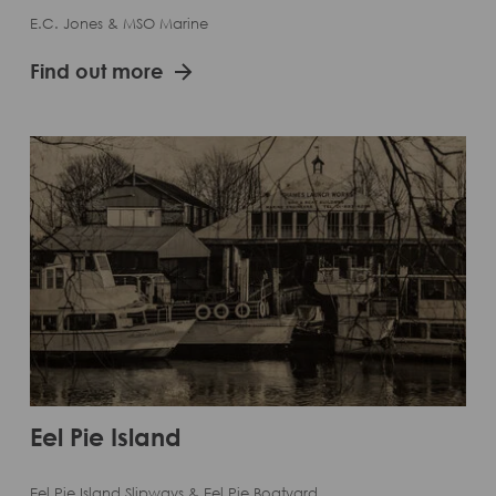
E.C. Jones & MSO Marine
Find out more
Eel Pie Island
Eel Pie Island Slipways & Eel Pie Boatyard