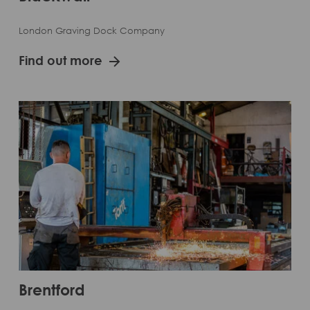
London Graving Dock Company
Find out more
Brentford