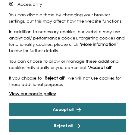
Accessibility
Find out more
You can disable these by changing your browser
settings, but this may affect how the website functions
In addition to necessary cookies, our website may use
analytical/ performance cookies, targeting cookies and
functionality cookies: please click
‘More information’
below for further details
You can choose to allow or manage these additional
cookies individually or you can select
‘Accept all’
.
If you choose to
‘Reject all’
, we will not use cookies for
these additional purposes
View our cookie policy
Isleworth
Accept all
Reject all
B.J. Wood & Son Boatyard