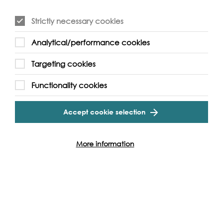
Find out more
Strictly necessary cookies
Analytical/performance cookies
Targeting cookies
Functionality cookies
Accept cookie selection
More information
Lots Ait
Thames & General Lighterage and John’s Boat Works
Find out more