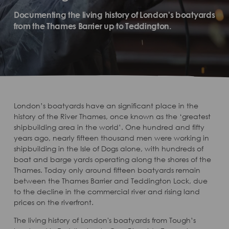
Documenting the living history of London's boatyards
from the Thames Barrier up to Teddington.
London’s boatyards have an significant place in the
history of the River Thames, once known as the ‘greatest
shipbuilding area in the world’. One hundred and fifty
years ago, nearly fifteen thousand men were working in
shipbuilding in the Isle of Dogs alone, with hundreds of
boat and barge yards operating along the shores of the
Thames. Today only around fifteen boatyards remain
between the Thames Barrier and Teddington Lock, due
to the decline in the commercial river and rising land
prices on the riverfront.
The living history of London's boatyards from Tough’s