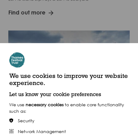
Find out more
We use cookies to improve your website
experience.
Let us know your cookie preferences
We use
necessary cookies
to enable core functionality
such as:
Greenwich
Security
Thamescraft Dry Docking Services, Greenwich Yacht Club &
Network Management
Cory Riverside Energy