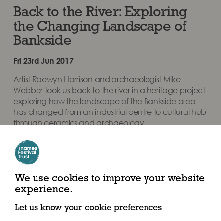
Back to the River: Exploring
the Changing Landscape of
Bankside
Fri 23rd Jun 2017
Artist Raewyn Harrison and archaeologist Mike
Webber took us back to the river in a heritage project
exploring how the landscape of the Bankside area
has changed from an industrial centre to cultural hub
through ceramics and archaeology.
Share this article
We use cookies to improve your website
experience.
Let us know your cookie preferences