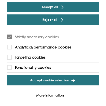
Play
Accept all
Reject all
Cookie Settings
Supported by:
Strictly necessary cookies
Analytical/performance cookies
Targeting cookies
Functionality cookies
Accept cookie selection
More videos...
More information