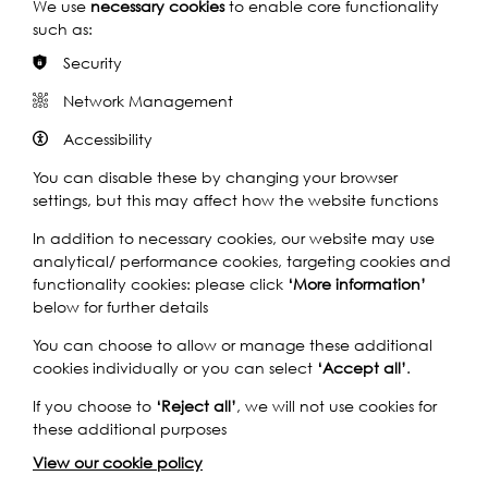
We use
necessary cookies
to enable core functionality
Find out how Back to the River looked at the rich history
such as:
of the area through workshops with children and elders,
and the creation of a large-scale clay installation with
Security
the public on the foreshore that referenced the ancient
Network Management
tradition of placing ritual offerings into the Thames.
Accessibility
You can disable these by changing your browser
settings, but this may affect how the website functions
Play
In addition to necessary cookies, our website may use
analytical/ performance cookies, targeting cookies and
functionality cookies: please click
‘More information’
below for further details
You can choose to allow or manage these additional
cookies individually or you can select
‘Accept all’
.
If you choose to
‘Reject all’
, we will not use cookies for
Watch the Film
these additional purposes
View our cookie policy