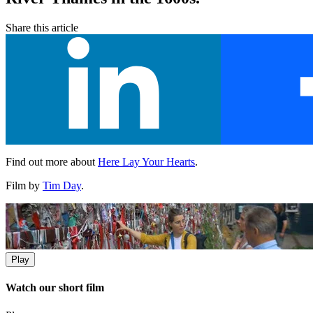
Share this article
Find out more about
Here Lay Your Hearts
.
Film by
Tim Day
.
Play
Watch our short film