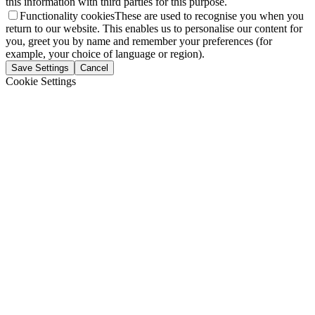
this information with third parties for this purpose.
Functionality cookies
These are used to recognise you when you
return to our website. This enables us to personalise our content for
you, greet you by name and remember your preferences (for
example, your choice of language or region).
Save Settings
Cancel
Cookie Settings