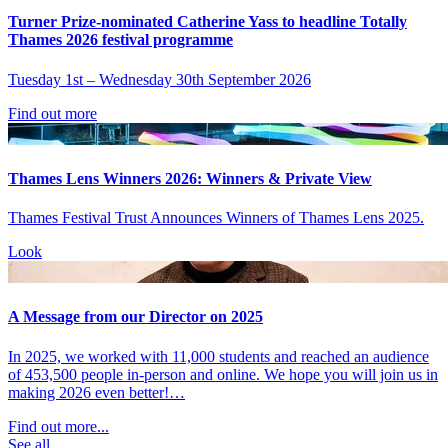
Turner Prize-nominated Catherine Yass to headline Totally
Thames 2026 festival programme
Tuesday 1st – Wednesday 30th September 2026
Find out more
Thames Lens Winners 2026: Winners & Private View
Thames Festival Trust Announces Winners of Thames Lens 2025.
Look
A Message from our Director on 2025
In 2025, we worked with 11,000 students and reached an audience
of 453,500 people in-person and online. We hope you will join us in
making 2026 even better!…
Find out more...
See all