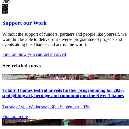
Play
Support our Work
Without the support of funders, partners and people like yourself, we
wouldn’t be able to deliver our diverse programme of projects and
events along the Thames and across the world.
Find out how you can get involved
See related news
Totally Thames festival unveils further programming for 2026,
spotlighting art, heritage and community on the River Thames
Tuesday 1st – Wednesday 30th September 2026
Find out more