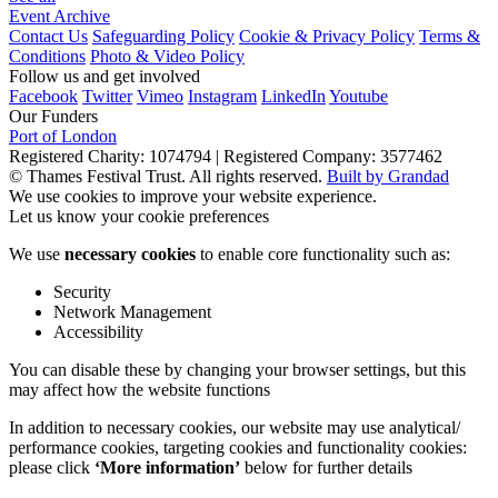
Event Archive
Contact Us
Safeguarding Policy
Cookie & Privacy Policy
Terms &
Conditions
Photo & Video Policy
Follow us and get involved
Facebook
Twitter
Vimeo
Instagram
LinkedIn
Youtube
Our Funders
Port of London
Registered Charity: 1074794
|
Registered Company: 3577462
© Thames Festival Trust. All rights reserved.
Built by Grandad
We use cookies to improve your website experience.
Let us know your cookie preferences
We use
necessary cookies
to enable core functionality such as:
Security
Network Management
Accessibility
You can disable these by changing your browser settings, but this
may affect how the website functions
In addition to necessary cookies, our website may use analytical/
performance cookies, targeting cookies and functionality cookies:
please click
‘More information’
below for further details