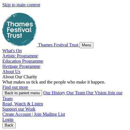
Skip to main content
Thames Festival Trust
Menu
What's On
Artistic Programme
Education Programme
Heritage Programme
About Us
About
Our
Charity
What makes us tick and the people who make it happen.
Find out more
Our History
Our Team
Our Vision
Join our
Back
to parent menu
Team
Read, Watch & Listen
Support our Work
Create Account | Join Mailing List
Login
Back