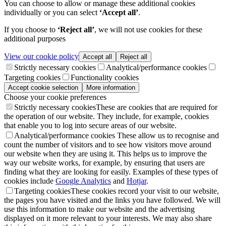
You can choose to allow or manage these additional cookies
individually or you can select
‘Accept all’
.
If you choose to
‘Reject all’
, we will not use cookies for these
additional purposes
View our cookie policy
Accept all
Reject all
Strictly necessary cookies
Analytical/performance cookies
Targeting cookies
Functionality cookies
Accept cookie selection
More information
Choose your cookie preferences
Strictly necessary cookies
These are cookies that are required for
the operation of our website. They include, for example, cookies
that enable you to log into secure areas of our website.
Analytical/performance cookies
These allow us to recognise and
count the number of visitors and to see how visitors move around
our website when they are using it. This helps us to improve the
way our website works, for example, by ensuring that users are
finding what they are looking for easily. Examples of these types of
cookies include
Google Analytics
and
Hotjar
.
Targeting cookies
These cookies record your visit to our website,
the pages you have visited and the links you have followed. We will
use this information to make our website and the advertising
displayed on it more relevant to your interests. We may also share