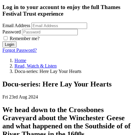
Log in to your account to enjoy the full Thames
Festival Trust experience
Email Address
Password
Remember me?
Login
Forgot Password?
Home
Read, Watch & Listen
Docu-series: Here Lay Your Hearts
Docu-series: Here Lay Your Hearts
Fri 23rd Aug 2024
We head down to the Crossbones
Graveyard about the Winchester Geese
and what happened on the Southside of of
River Thames in the 1600s.