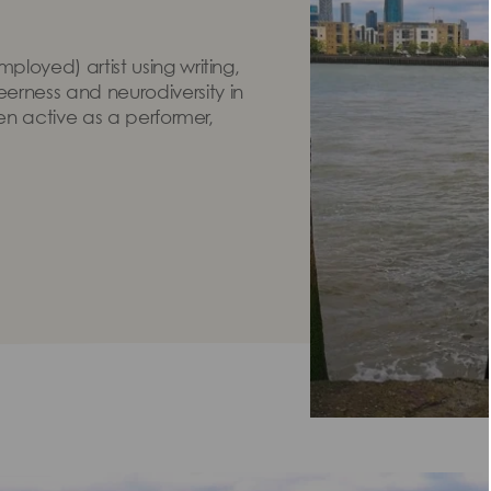
loyed) artist using writing,
rness and neurodiversity in
een active as a performer,