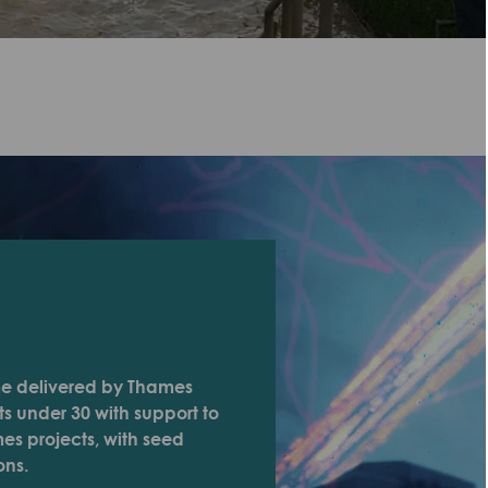
e delivered by Thames
sts under 30 with support to
es projects, with seed
ons.