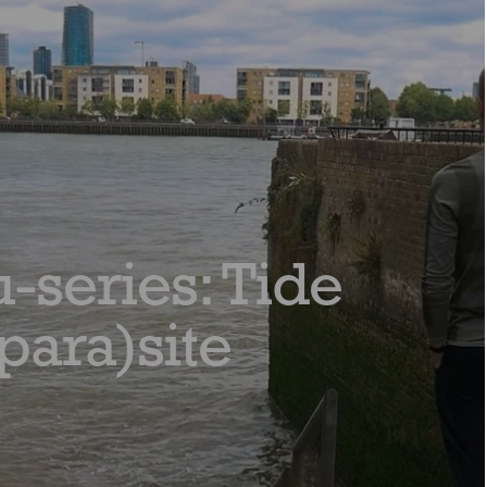
-series: Tide
para)site