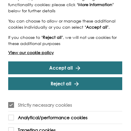
functionality cookies: please click
‘More information’
below for further details
You can choose to allow or manage these additional
cookies individually or you can select
‘Accept all’
.
If you choose to
‘Reject all’
, we will not use cookies for
these additional purposes
View our cookie policy
Accept all
Reject all
Strictly necessary cookies
Analytical/performance cookies
Targeting cookies