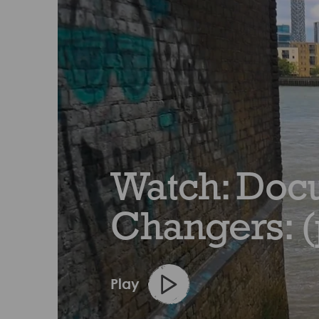
Watch: Docu
Changers: (
Play