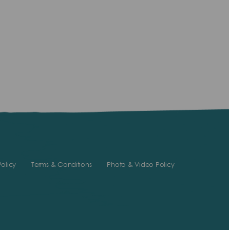
olicy
Terms & Conditions
Photo & Video Policy