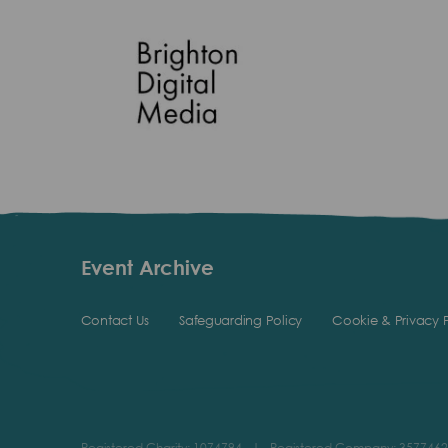
Event Archive
Contact Us
Safeguarding Policy
Cookie & Privacy P
Registered Charity: 1074794
|
Registered Company: 3577462