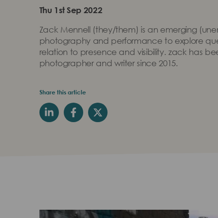
Thu 1st Sep 2022
Zack Mennell (they/them) is an emerging (unemp
photography and performance to explore quee
relation to presence and visibility. zack has b
photographer and writer since 2015.
Share this article
Play