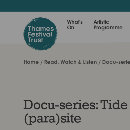
Skip
to
main
Thames
What's
Artistic
content
On
Programme
Festival
Trust
Home
Read, Watch & Listen
Docu-serie
Docu-series: Tide
(para)site