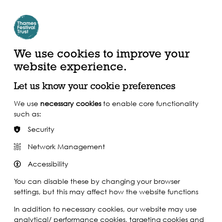
Create Account | Join Mailing List
Login
ead, Watch &
Support our Work
isten
We use cookies to improve your
website experience.
Let us know your cookie preferences
We use
necessary cookies
to enable core functionality
such as:
Security
Network Management
Accessibility
You can disable these by changing your browser
settings, but this may affect how the website functions
In addition to necessary cookies, our website may use
analytical/ performance cookies, targeting cookies and