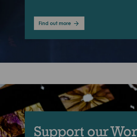
Find out more
Support our Wo