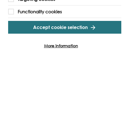
Functionality cookies
Accept cookie selection
More information