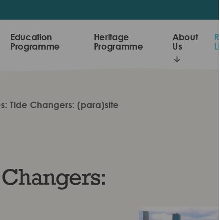
Education
Heritage
About
R
Programme
Programme
Us
L
s: Tide Changers: (para)site
 Changers: