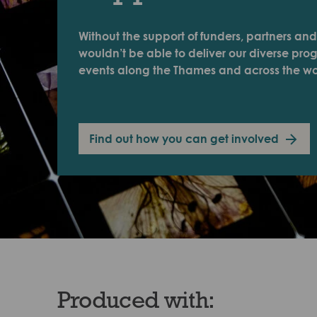
Without the support of funders, partners and
wouldn’t be able to deliver our diverse pr
events along the Thames and across the wo
Find out how you can get involved
Produced with: