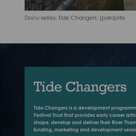
Docu-series: Tide Changers: (para)site
Tide Changers
Tide Changers is a development programm
Festival Trust that provides early career arti
shape, develop and deliver their River Tham
funding, marketing and development sessi