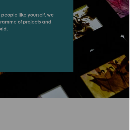
 people like yourself, we
ogramme of projects and
rld.