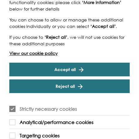
functionality cookies: please click
‘More information’
below for further details
You can choose to allow or manage these additional
cookies individually or you can select
‘Accept all’
.
If you choose to
‘Reject all’
, we will not use cookies for
these additional purposes
View our cookie policy
Accept all
Reject all
Strictly necessary cookies
Analytical/performance cookies
Support our Work
Targeting cookies