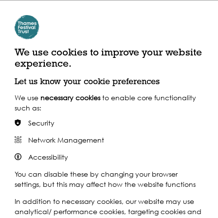
Play
We use cookies to improve your website
experience.
Let us know your cookie preferences
We use
necessary cookies
to enable core functionality
such as:
Security
Play
Network Management
Accessibility
You can disable these by changing your browser
settings, but this may affect how the website functions
In addition to necessary cookies, our website may use
analytical/ performance cookies, targeting cookies and