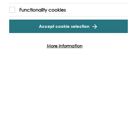
Functionality cookies
Cookie Settings
Without the support of funders, partners and people like
yourself, we wouldn’t be able to deliver our diverse
Accept cookie selection
programme of projects and events along the Thames and
across the world.
More information
Find out how you can get involved
Produced with: