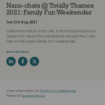
Nano-chats @ Totally Thames
2021: Family Fun Weekender
Tue 31st Aug 2021
Saskia from Voice chats with Jo from Royal Museums
Greenwich about the adventures aboard the Cutty
Sark on this years Family Fun Weekender.
Share this article
More information on
Family Fun Weekender
Filmed @
Queens House