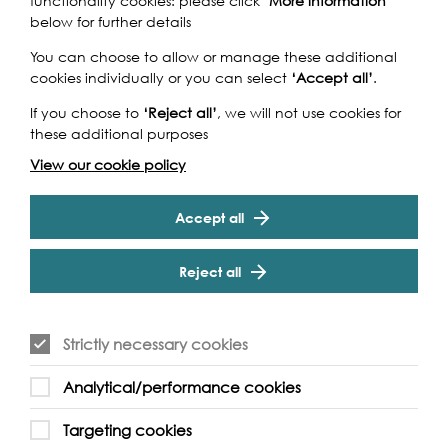
functionality cookies: please click
‘More information’
below for further details
You can choose to allow or manage these additional
cookies individually or you can select
‘Accept all’
.
If you choose to
‘Reject all’
, we will not use cookies for
these additional purposes
View our cookie policy
Accept all
Reject all
Strictly necessary cookies
Analytical/performance cookies
Support our Work
Targeting cookies