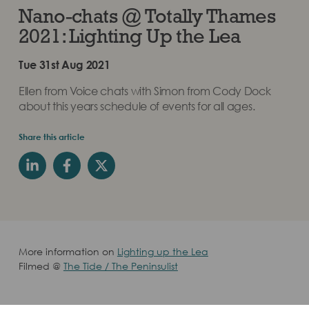
Nano-chats @ Totally Thames
2021: Lighting Up the Lea
Tue 31st Aug 2021
Ellen from Voice chats with Simon from Cody Dock
about this years schedule of events for all ages.
Share this article
More information on
Lighting up the Lea
Filmed @
The Tide / The Peninsulist