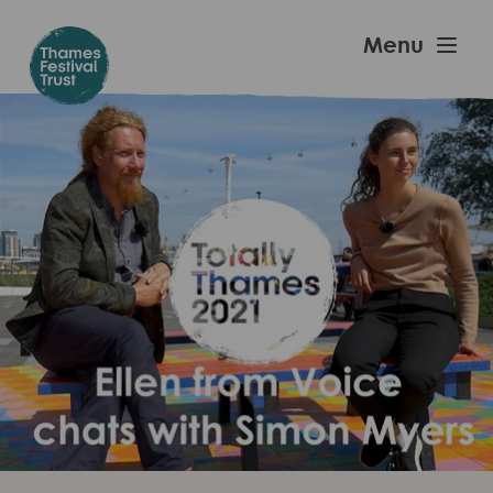
Skip
to
Thames
Menu
main
Festival
content
Trust