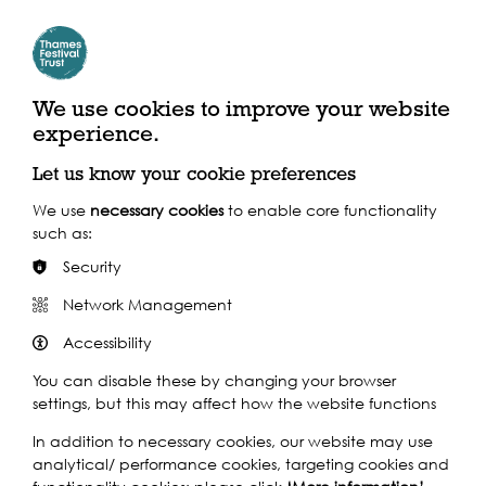
Play
We use cookies to improve your website
experience.
Let us know your cookie preferences
We use
necessary cookies
to enable core functionality
such as:
Play
Security
Network Management
Accessibility
You can disable these by changing your browser
settings, but this may affect how the website functions
In addition to necessary cookies, our website may use
analytical/ performance cookies, targeting cookies and