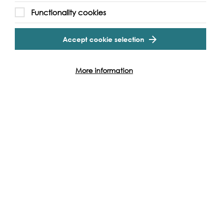
Without the support of funders, partners and people like
Cookie Settings
Functionality cookies
yourself, we wouldn’t be able to deliver our diverse
programme of projects and events along the Thames and
Accept cookie selection
across the world.
More information
Find out how you can get involved
Produced with: