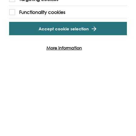
Support our Work
Functionality cookies
Cookie Settings
Without the support of funders, partners and people like
yourself, we wouldn’t be able to deliver our diverse
Accept cookie selection
programme of projects and events along the Thames and
across the world.
More information
Find out how you can get involved
Produced with: