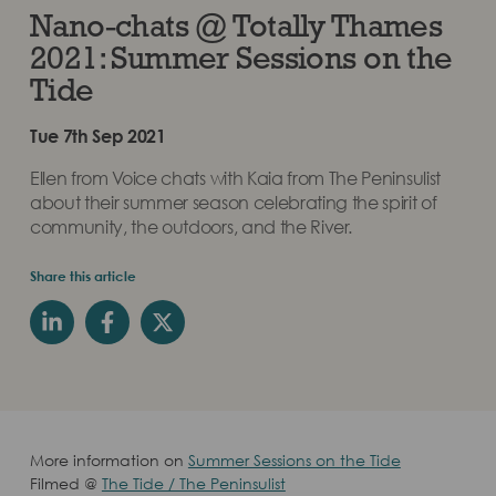
Nano-chats @ Totally Thames
2021: Summer Sessions on the
Tide
Tue 7th Sep 2021
Ellen from Voice chats with Kaia from The Peninsulist
about their summer season celebrating the spirit of
community, the outdoors, and the River.
Share this article
More information on
Summer Sessions on the Tide
Filmed @
The Tide / The Peninsulist