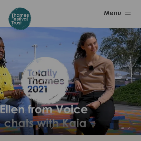
Skip
to
Thames
Menu
main
Festival
content
Trust