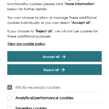
functionality cookies: please click
‘More information’
below for further details
You can choose to allow or manage these additional
cookies individually or you can select
‘Accept all’
.
If you choose to
‘Reject all’
, we will not use cookies for
these additional purposes
View our cookie policy
Accept all
Reject all
Strictly necessary cookies
Analytical/performance cookies
Targeting cookies