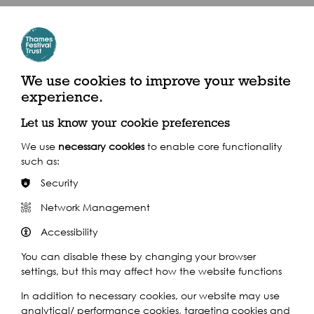
Play
We use cookies to improve your website
experience.
Let us know your cookie preferences
We use
necessary cookies
to enable core functionality
such as:
Security
Play
Network Management
Accessibility
You can disable these by changing your browser
settings, but this may affect how the website functions
In addition to necessary cookies, our website may use
analytical/ performance cookies, targeting cookies and