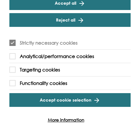
Accept all
Cookie Settings
Reject all
Strictly necessary cookies
Analytical/performance cookies
Targeting cookies
Functionality cookies
More Podcasts & Oral Histories
Accept cookie selection
More information
Event Archive