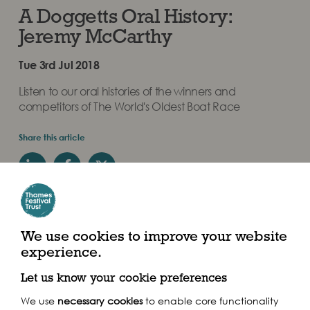
A Doggetts Oral History:
Jeremy McCarthy
Tue 3rd Jul 2018
Listen to our oral histories of the winners and
competitors of The World's Oldest Boat Race
Share this article
We use cookies to improve your website
experience.
Winner: 1992
Let us know your cookie preferences
We use
necessary cookies
to enable core functionality