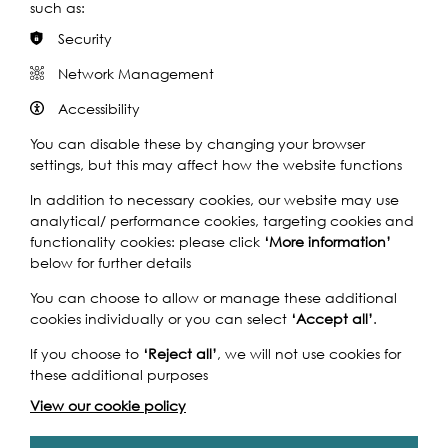
Listen to the Story
such as:
Security
Network Management
Photo: Hydar Dewachi
Accessibility
You can disable these by changing your browser
settings, but this may affect how the website functions
In addition to necessary cookies, our website may use
analytical/ performance cookies, targeting cookies and
functionality cookies: please click
‘More information’
below for further details
Thames Festival Trust
·
The World's Oldest Boat Race: Interview with Jeremy McCarthy
You can choose to allow or manage these additional
cookies individually or you can select
‘Accept all’
.
If you choose to
‘Reject all’
, we will not use cookies for
Supported by:
these additional purposes
View our cookie policy