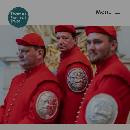
Skip
to
Thames
Menu
main
Festival
content
Trust