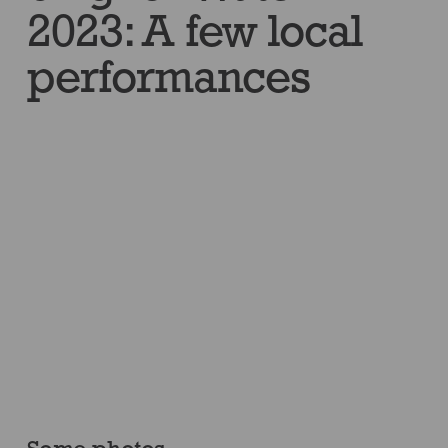
2023: A few local
performances