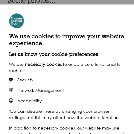
Some photos...
We use cookies to improve your website
experience.
Let us know your cookie preferences
We use
necessary cookies
to enable core functionality
such as:
Security
Network Management
Accessibility
You can disable these by changing your browser
settings, but this may affect how the website functions
In addition to necessary cookies, our website may use