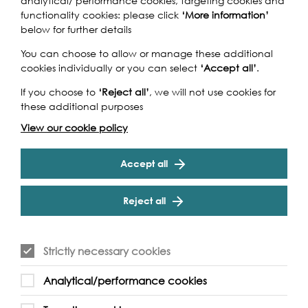
analytical/ performance cookies, targeting cookies and
functionality cookies: please click
‘More information’
below for further details
You can choose to allow or manage these additional
Supported by:
cookies individually or you can select
‘Accept all’
.
If you choose to
‘Reject all’
, we will not use cookies for
these additional purposes
View our cookie policy
Accept all
Reject all
Strictly necessary cookies
Analytical/performance cookies