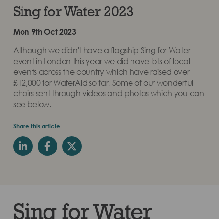
Sing for Water 2023
Mon 9th Oct 2023
Although we didn't have a flagship Sing for Water
event in London this year we did have lots of local
events across the country which have raised over
£12,000 for WaterAid so far! Some of our wonderful
choirs sent through videos and photos which you can
see below.
Share this article
Sing for Water