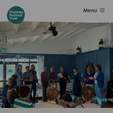
Skip
to
Thames
Menu
main
Festival
content
Trust