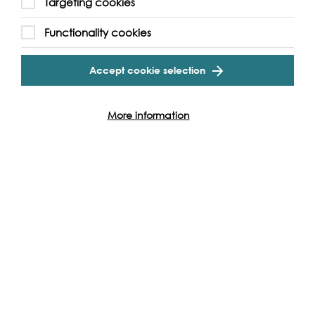
Targeting cookies
Functionality cookies
Accept cookie selection
More information
Sing for Water