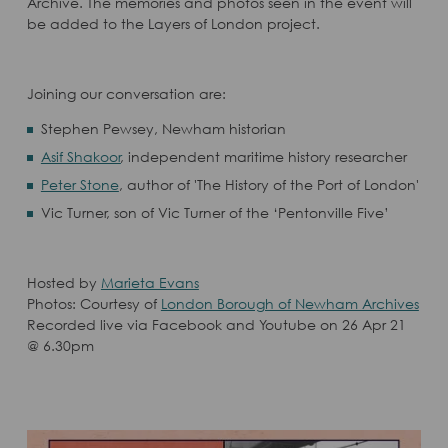
Archive. The memories and photos seen in the event will
be added to the Layers of London project.
Joining our conversation are:
Stephen Pewsey, Newham historian
Asif Shakoor
, independent maritime history researcher
Peter Stone
, author of 'The History of the Port of London'
Vic Turner, son of Vic Turner of the ‘Pentonville Five’
Hosted by
Marieta Evans
Photos: Courtesy of
London Borough of Newham Archives
Recorded live via Facebook and Youtube on 26 Apr 21
@ 6.30pm