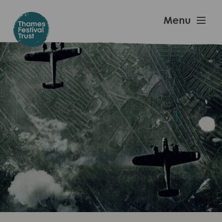
Skip
to
Thames
Menu
main
Festival
content
Trust