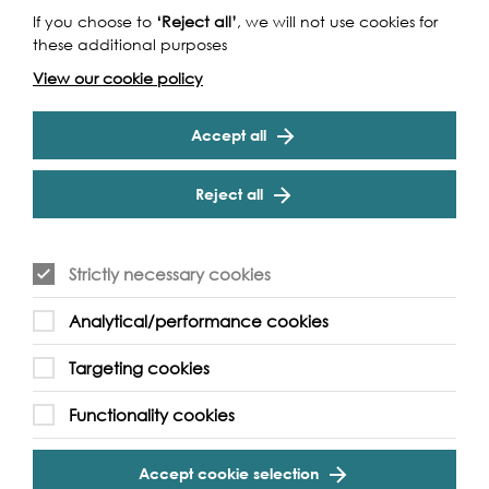
If you choose to
‘Reject all’
, we will not use cookies for
Featured Images
these additional purposes
View our cookie policy
Accept all
Reject all
Strictly necessary cookies
Analytical/performance cookies
Targeting cookies
Functionality cookies
Accept cookie selection