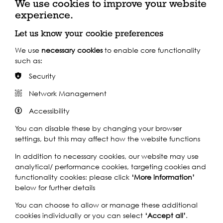
We use cookies to improve your website
experience.
Let us know your cookie preferences
We use
necessary cookies
to enable core functionality
such as:
Take a Virtual Tour of
Security
Silvertown
Network Management
Accessibility
Search over 200 records with images and descriptions from
locals that follows the growth of the area through the
You can disable these by changing your browser
generations, from industrial development and cultural
settings, but this may affect how the website functions
change to the devastation of war and redevelopment.
In addition to necessary cookies, our website may use
analytical/ performance cookies, targeting cookies and
functionality cookies: please click
‘More information’
Explore now
below for further details
You can choose to allow or manage these additional
cookies individually or you can select
‘Accept all’
.