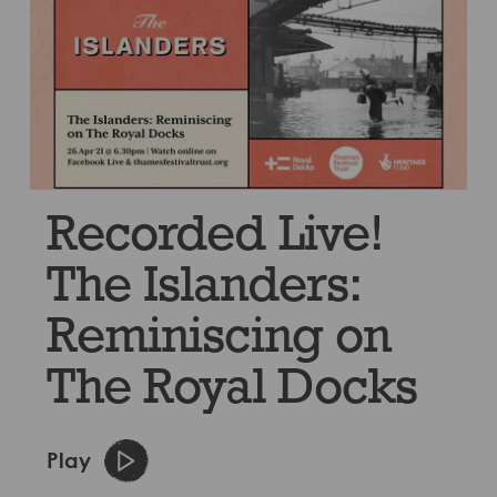
Recorded Live!
The Islanders:
Reminiscing on
The Royal Docks
Play