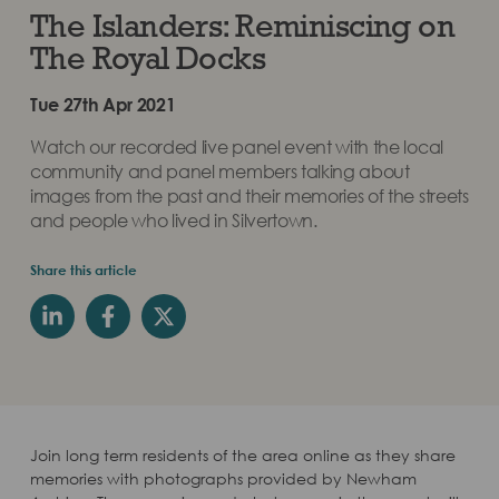
The Islanders: Reminiscing on
The Royal Docks
Tue 27th Apr 2021
Watch our recorded live panel event with the local
community and panel members talking about
images from the past and their memories of the streets
and people who lived in Silvertown.
Share this article
Join long term residents of the area online as they share
memories with photographs provided by Newham