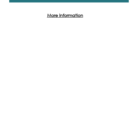
More information