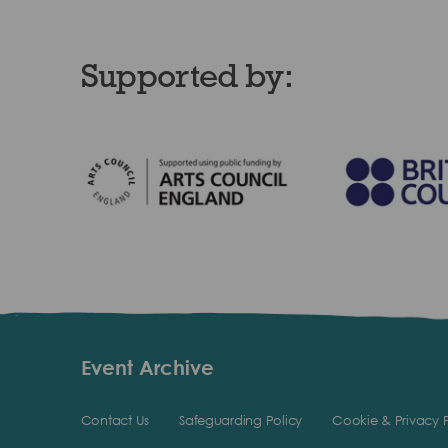
Supported by:
Event Archive
Contact Us
Safeguarding Policy
Cookie & Privacy P