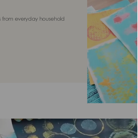
 from everyday household