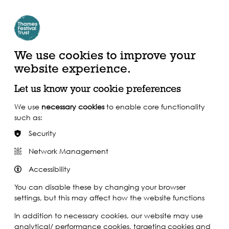
Create Account | Join Mailing List
Login
ead, Watch &
Support our Work
isten
We use cookies to improve your
website experience.
Let us know your cookie preferences
We use
necessary cookies
to enable core functionality
such as:
Security
Network Management
Accessibility
You can disable these by changing your browser
settings, but this may affect how the website functions
In addition to necessary cookies, our website may use
analytical/ performance cookies, targeting cookies and