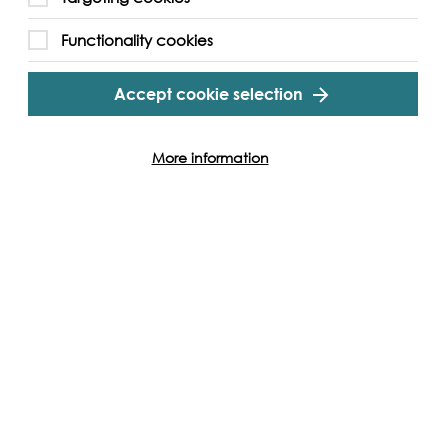
Functionality cookies
Accept cookie selection
More information
Cookie Settings