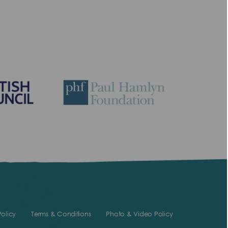
olicy
Terms & Conditions
Photo & Video Policy