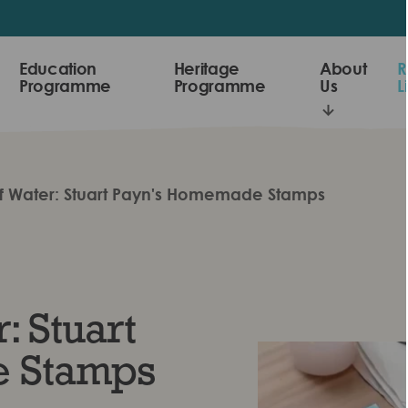
Education
Heritage
About
R
Programme
Programme
Us
L
of Water: Stuart Payn's Homemade Stamps
: Stuart
 Stamps