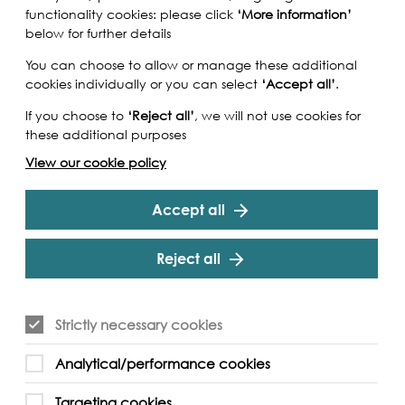
functionality cookies: please click
‘More information’
below for further details
You can choose to allow or manage these additional
cookies individually or you can select
‘Accept all’
.
If you choose to
‘Reject all’
, we will not use cookies for
these additional purposes
View our cookie policy
Accept all
Reject all
Strictly necessary cookies
Analytical/performance cookies
Targeting cookies