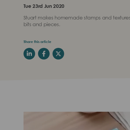
Tue 23rd Jun 2020
Stuart makes homemade stamps and textures
bits and pieces.
Share this article