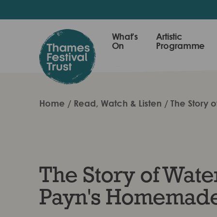
Skip
to
main
Thames
What's
Artistic
content
On
Programme
Festival
Trust
Home
Read, Watch & Listen
The Story 
The Story of Water
Payn's Homemade