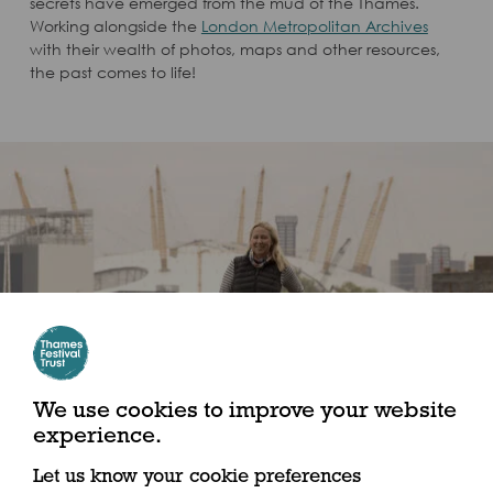
secrets have emerged from the mud of the Thames.
Working alongside the
London Metropolitan Archives
with their wealth of photos, maps and other resources,
the past comes to life!
We use cookies to improve your website
experience.
Let us know your cookie preferences