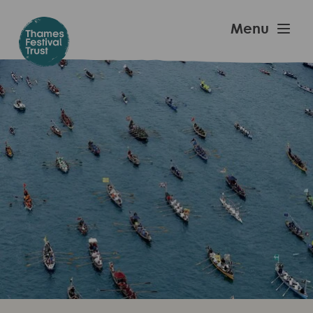
Skip
to
Thames
Menu
main
Festival
content
Trust