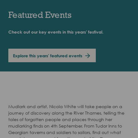
Featured Events
Check out our key events in this years' festival.
Explore this years' featured events
Mudlark and artist, Nicola White will take people on a
journey of discovery along the River Thames, telling the
tales of forgotten people and places through her
mudlarking finds on 4th September. From Tudor Inns to
Georgian taverns and soldiers to sailors, find out what