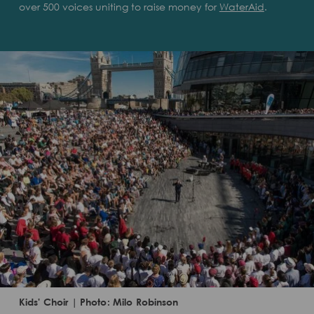
over 500 voices uniting to raise money for
WaterAid
.
Kids' Choir | Photo: Milo Robinson