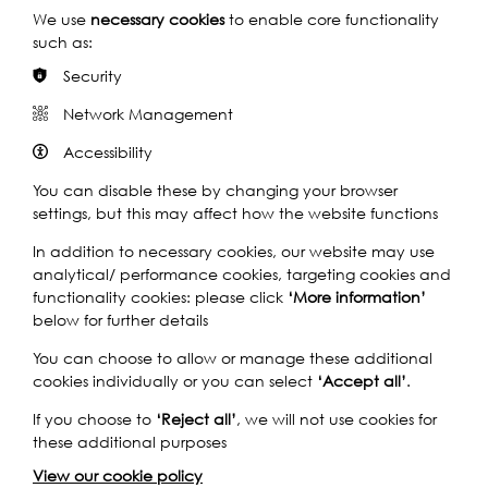
We use
necessary cookies
to enable core functionality
such as:
Nicola White
Security
Network Management
Accessibility
On 28th September Mimi Munro will present River's Songs,
You can disable these by changing your browser
an unforgettable choir workshop on the Theatreship
settings, but this may affect how the website functions
followed by a performance on board a
Uber Boat by
In addition to necessary cookies, our website may use
Thames Clipper
. Delving into the muddy world of the river
analytical/ performance cookies, targeting cookies and
is a series of mudlarking and foreshore events; from 31st
functionality cookies: please click
‘More information’
August – 1st September will be a Mudlarking Exhibition in
below for further details
the Roman Amphitheatre in the
City of London
Corporation
’s
Guildhall Art Gallery
. Visitors can step back
You can choose to allow or manage these additional
in time and enjoy the rare opportunity to see and hold
cookies individually or you can select
‘Accept all’
.
personal items lost by Romans who lived in London over
1,600 years ago. On display will be Roman artefacts
If you choose to
‘Reject all’
, we will not use cookies for
recovered from the Thames by mudlarks, telling the story
these additional purposes
of Roman life in Londinium. Move through time to the
View our cookie policy
Middle Ages with a Mudlarking Exhibition in St Paul’s