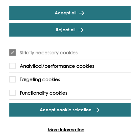
Cathedral on 14th - 15th September. See the personal
belongings of medieval Londoners, including items lost by
Accept all
people fleeing across the river from the Great Fire of
London.
Reject all
Strictly necessary cookies
Analytical/performance cookies
Targeting cookies
Functionality cookies
Accept cookie selection
More information