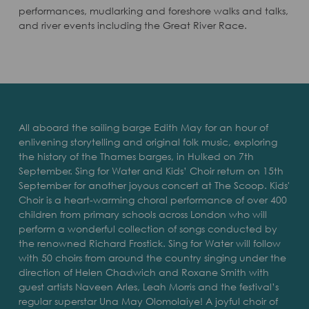
performances, mudlarking and foreshore walks and talks,
and river events including the Great River Race.
All aboard the sailing barge Edith May for an hour of
enlivening storytelling and original folk music, exploring
the history of the Thames barges, in Hulked on 7th
September. Sing for Water and Kids’ Choir return on 15th
September for another joyous concert at The Scoop. Kids'
Choir is a heart-warming choral performance of over 400
children from primary schools across London who will
perform a wonderful collection of songs conducted by
the renowned Richard Frostick. Sing for Water will follow
with 50 choirs from around the country singing under the
direction of Helen Chadwich and Roxane Smith with
guest artists Naveen Arles, Leah Morris and the festival’s
regular superstar Una May Olomolaiye! A joyful choir of