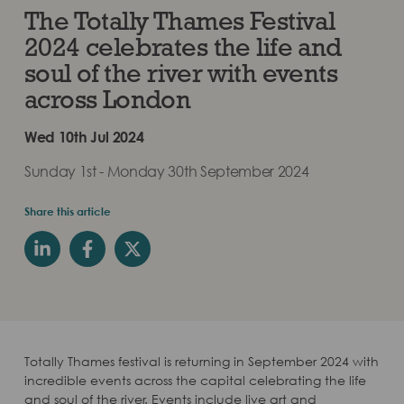
The Totally Thames Festival
2024 celebrates the life and
soul of the river with events
across London
Wed 10th Jul 2024
Sunday 1st - Monday 30th September 2024
Share this article
Totally Thames festival is returning in September 2024 with
incredible events across the capital celebrating the life
and soul of the river. Events include live art and