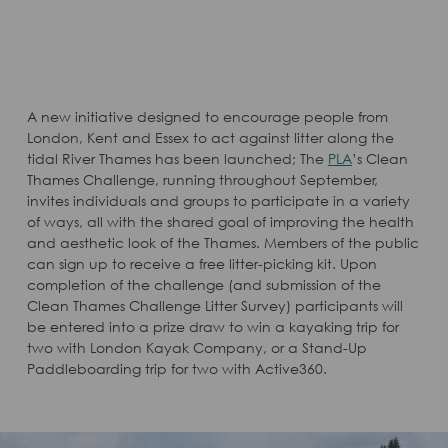
A new initiative designed to encourage people from
London, Kent and Essex to act against litter along the
tidal River Thames has been launched; The
PLA
’s Clean
Thames Challenge, running throughout September,
invites individuals and groups to participate in a variety
of ways, all with the shared goal of improving the health
and aesthetic look of the Thames. Members of the public
can sign up to receive a free litter-picking kit. Upon
completion of the challenge (and submission of the
Clean Thames Challenge Litter Survey) participants will
be entered into a prize draw to win a kayaking trip for
two with London Kayak Company, or a Stand-Up
Paddleboarding trip for two with Active360.