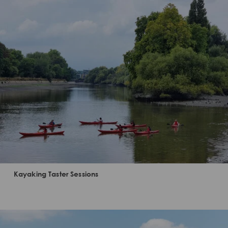
Kayaking Taster Sessions