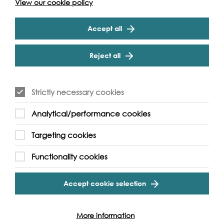
View our cookie policy
application guidelines.
Accept all
Submit
Reject all
River of Hope is supported by:
Strictly necessary cookies
Analytical/performance cookies
Targeting cookies
Functionality cookies
Accept cookie selection
More information