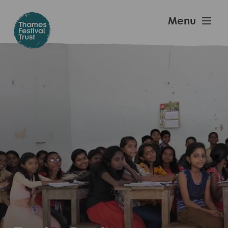
Skip
to
Thames
Menu
main
Festival
content
Trust