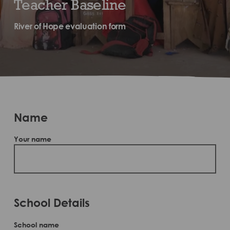
Teacher Baseline
River of Hope evaluation form
Name
Your name
School Details
School name