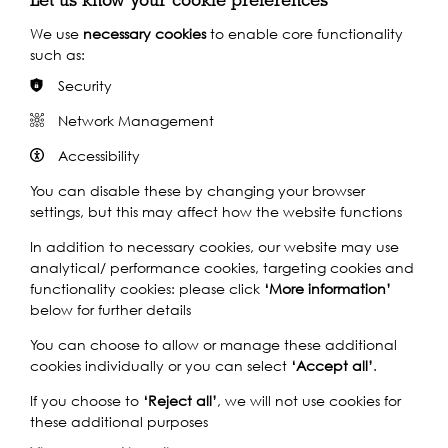
with other schools internationally?
We use
necessary cookies
to enable core functionality
such as:
1- Very poor
Security
Network Management
What do you hope to gain from being part of this
programme?
(optional)
Accessibility
You can disable these by changing your browser
settings, but this may affect how the website functions
In addition to necessary cookies, our website may use
analytical/ performance cookies, targeting cookies and
functionality cookies: please click
‘More information’
below for further details
You can choose to allow or manage these additional
cookies individually or you can select
‘Accept all’
.
Submit
If you choose to
‘Reject all’
, we will not use cookies for
these additional purposes
Submitting this form means you have agreed to the