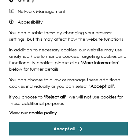
Security
Network Management
Share this event
Accessibility
You can disable these by changing your browser
settings, but this may affect how the website functions
In addition to necessary cookies, our website may use
analytical/ performance cookies, targeting cookies and
The Classic Boat Festival is a 3-day celebration of
functionality cookies: please click
‘More information’
beautiful vintage boats taking place from 6th – 8th
below for further details
September. Now in its 11th year, the 2019 festival will be
You can choose to allow or manage these additional
bigger and better than ever before.
cookies individually or you can select
‘Accept all’
.
With over 40 vintage sailing and motor boats to view and
If you choose to
‘Reject all’
, we will not use cookies for
explore, the Festival lets visitors chat to the boat owners
these additional purposes
and even climb on board the vessels including a number
of the Dunkirk Little Ships.
View our cookie policy
In addition to the boats, St. Katharine Docks has an
exciting line-up of events and internationally inspired
Accept all
food and drink offerings to try. Expect waterside