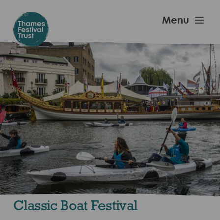
Skip
to
Thames
Menu
main
Festival
content
Trust
Classic Boat Festival