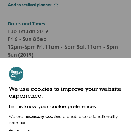
Add to festival planner
Dates and Times
Tue 1st Jan 2019
Fri 6 - Sun 8 Sep
12pm-6pm Fri, 11am - 6pm Sat, 11am - 5pm
Sun (2019)
50 St Katharine's Way, St Katharine Docks, England
E1W 1LA
Nearest Piers are St. Katharine Pier, Tower
We use cookies to improve your website
Millennium Pier
experience.
Let us know your cookie preferences
Get there by boat
We use
necessary cookies
to enable core functionality
such as: