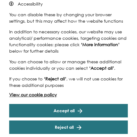
Accessibility
You can disable these by changing your browser
Ferris Bueller, a high school student, wants a day off and
settings, but this may affect how the website functions
has developed a sophisticated plan to pull it off.
In addition to necessary cookies, our website may use
However, the school principal is determined to catch him
analytical/ performance cookies, targeting cookies and
out. This 80s American coming-of-age comedy starring
functionality cookies: please click
‘More information’
Matthew Broderick completes the More London Free Film
below for further details
Festival.
You can choose to allow or manage these additional
More London Free Film Festival
cookies individually or you can select
‘Accept all’
.
Enjoy open air free film screenings at the king of al fresco
If you choose to
‘Reject all’
, we will not use cookies for
venues: The Scoop at More London, the riverside
these additional purposes
amphitheatre. For four weeks a mixture of current, classic
and cult films will be screened (Wednesday to Friday)
View our cookie policy
Cookie Settings
including
Raiders of the Lost Ark
,
Philomena, Mandela
-
The Long Walk to Freedom
,
The Goonies
,
The LEGO Movie
Accept all
and
Ferris Bueller’s Day Off.
Reject all