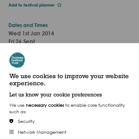
Add to festival planner
Dates and Times
Wed 1st Jan 2014
Fri 26 Sept
7.30pm - 9.30pm (2014)
The Scoop At More London, More London Riverside,
London SE1 2DB
We use cookies to improve your website
experience.
Let us know your cookie preferences
We use
necessary cookies
to enable core functionality
such as:
Share this event
Security
Network Management