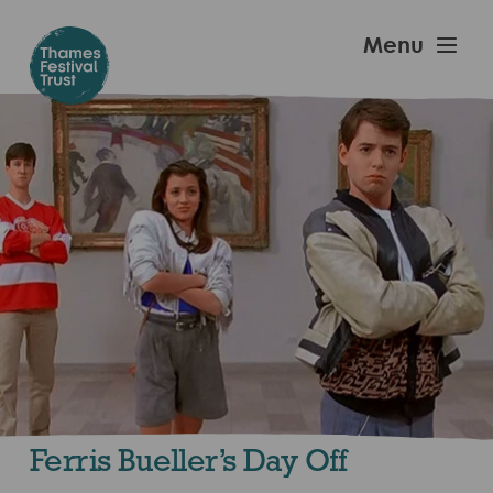
Skip
to
Thames
Menu
main
Festival
content
Trust
Ferris Bueller’s Day Off