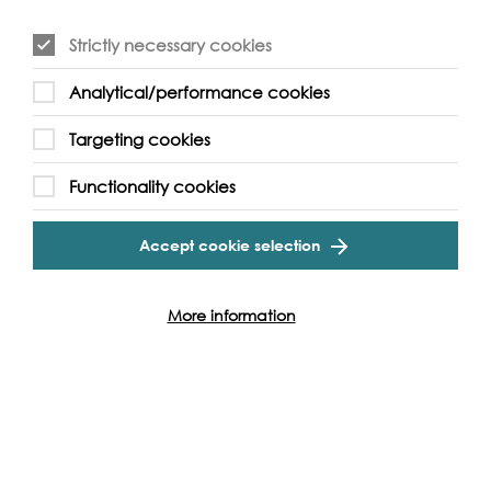
Strictly necessary cookies
Analytical/performance cookies
Event Archive
Targeting cookies
Functionality cookies
Contact Us
Safeguarding Policy
Cookie & Privacy Policy
Terms & Conditions
Accept cookie selection
Photo & Video Policy
More information
Follow us and get involved
Facebook
Twitter
Vimeo
Instagram
LinkedIn
Youtube
Our Funders