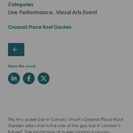
Categories
Live Performance, Visual Arts Event
Crossrail Place Roof Garden
Share this event
This tiny queer bar in Canary Wharf’s Crossrail Place Roof
Garden asks what is the role of the gay bar in London’s
future? The landscape of queer London is always