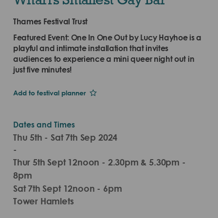
Thames Festival Trust
Featured Event: One In One Out by Lucy Hayhoe is a
playful and intimate installation that invites
audiences to experience a mini queer night out in
just five minutes!
Add to festival planner
Dates and Times
Thu 5th - Sat 7th Sep 2024
-
Thur 5th Sept 12noon - 2.30pm & 5.30pm -
8pm
Sat 7th Sept 12noon - 6pm
Tower Hamlets