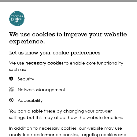
Crossrail Place Roof Garden
Where to find us
Crossrail Place, London, E14 5AB
We use cookies to improve your website
experience.
By Train
Let us know your cookie preferences
We use
necessary cookies
to enable core functionality
Train: Canary Wharf
such as:
Security
Network Management
Accessibility
Supported by:
You can disable these by changing your browser
settings, but this may affect how the website functions
In addition to necessary cookies, our website may use
analytical/ performance cookies, targeting cookies and