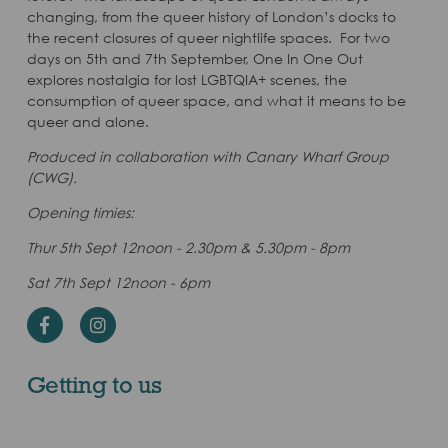
changing, from the queer history of London’s docks to
the recent closures of queer nightlife spaces. For two
days on 5th and 7th September, One In One Out
explores nostalgia for lost LGBTQIA+ scenes, the
consumption of queer space, and what it means to be
queer and alone.
Produced in collaboration with Canary Wharf Group
(CWG).
Opening timies:
Thur 5th Sept 12noon - 2.30pm & 5.30pm - 8pm
Sat 7th Sept 12noon - 6pm
Facebook
Instagram
Getting to us