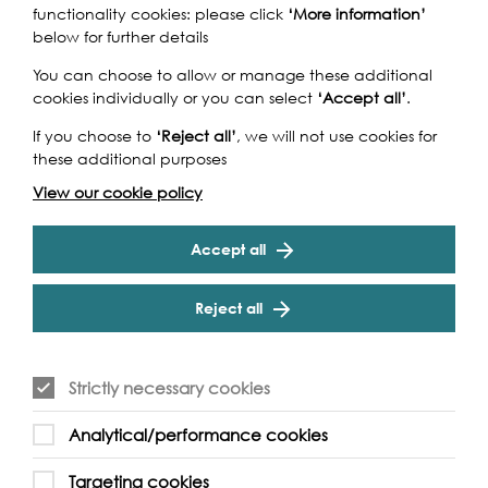
functionality cookies: please click
‘More information’
below for further details
You can choose to allow or manage these additional
cookies individually or you can select
‘Accept all’
.
If you choose to
‘Reject all’
, we will not use cookies for
these additional purposes
View our cookie policy
Accept all
Reject all
Strictly necessary cookies
Analytical/performance cookies
Targeting cookies