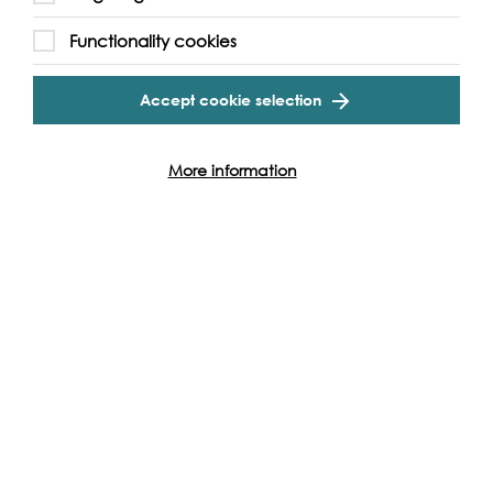
Functionality cookies
Accept cookie selection
More information
Support our Work
Without the support of funders, partners and people like
yourself, we wouldn’t be able to deliver our diverse
programme of projects and events along the Thames and
across the world.
Find out how you can get involved