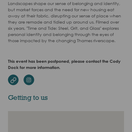
Landscapes shape our sense of belonging and identity,
but market forces and the need for new housing eat
away at their fabric, disrupting our sense of place when
they are remade and tidied up around us. Filmed over
six years, "Time and Tide: Steel, Grit, and Glass" explores
personal identity and belonging through the eyes of
those impacted by the changing Thames riverscape.
This event has been postponed, please contact the Cody
Dock for more information.
Instagram
Website
Getting to us