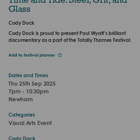
Glass
Cody Dock
Cody Dock is proud to present Paul Wyatt's brilliant
documentary as a part of the Totally Thames Festival.
Add to festival planner
Dates and Times
Thu 25th Sep 2025
7pm - 10:30pm
Newham
Categories
Visual Arts Event
Cody Dock