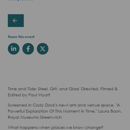
Share this event
Time and Tide: Steel, Grit, and Glass' Directed, Filmed &
Edited by Paul Wyatt
Screened in Cody Dock's newl arts and venue space, "A
Powerful Exploration Of This Moment In Time." Laura Boon,
Royal Museums Greenwich
What happens when places we know change?