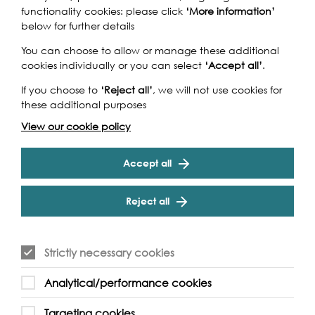
Airport DLR Station | Prince Regent DLR Station
functionality cookies: please click
‘More information’
below for further details
You can choose to allow or manage these additional
cookies individually or you can select
‘Accept all’
.
If you choose to
‘Reject all’
, we will not use cookies for
these additional purposes
View our cookie policy
Accept all
Reject all
Strictly necessary cookies
Analytical/performance cookies
Targeting cookies