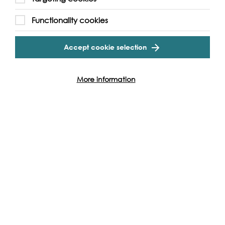
Functionality cookies
Accept cookie selection
More information
Support our Work
Without the support of funders, partners and people like
yourself, we wouldn’t be able to deliver our diverse
programme of projects and events along the Thames and
across the world.
Find out how you can get involved