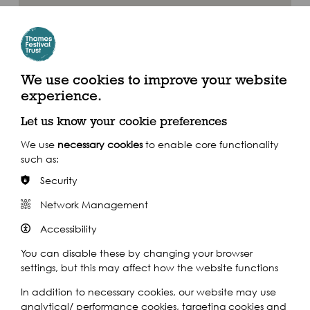
We use cookies to improve your website
experience.
Let us know your cookie preferences
We use
necessary cookies
to enable core functionality
such as:
Security
Cody Dock
Where to find us
Network Management
Accessibility
Cody Dock 11c South Crescent London E16 4TL
You can disable these by changing your browser
settings, but this may affect how the website functions
By Train
In addition to necessary cookies, our website may use
analytical/ performance cookies, targeting cookies and
Canning Town Station | Royal Victoria DLR Station | London City