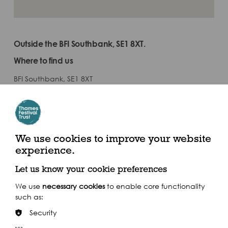
Outside the BFI Southbank, SE1 8XT.
Where to find us
BFI Southbank, SE1 8XT
By Train
Train: Waterloo
We use cookies to improve your website
experience.
Let us know your cookie preferences
We use
necessary cookies
to enable core functionality
such as:
Security