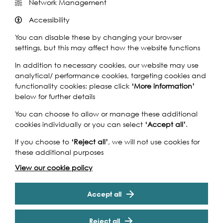
Network Management
Accessibility
You can disable these by changing your browser
settings, but this may affect how the website functions
In addition to necessary cookies, our website may use
analytical/ performance cookies, targeting cookies and
functionality cookies: please click
‘More information’
below for further details
You can choose to allow or manage these additional
cookies individually or you can select
‘Accept all’
.
If you choose to
‘Reject all’
, we will not use cookies for
these additional purposes
View our cookie policy
Accept all
Reject all