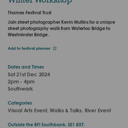
Thames Festival Trust
Join street photographer Kevin Mullins for a unique
street photography walk from Waterloo Bridge to
Westminster Bridge.
Add to festival planner
Dates and Times
Sat 21st Dec 2024
2pm - 4pm
Southwark
Categories
Visual Arts Event, Walks & Talks, River Event
Outside the BFI Southbank, SE1 8XT.