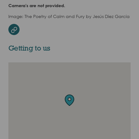
Camera's are not provided.
Image: The Poetry of Calm and Fury by Jesús Díez García
Website
Getting to us