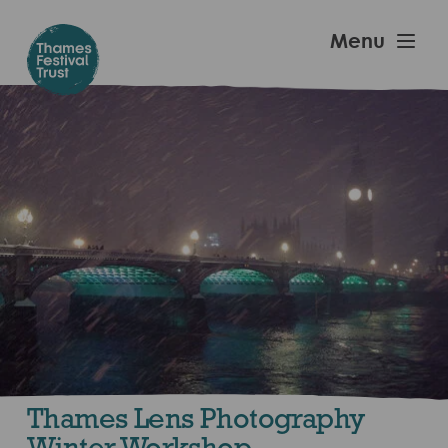
Skip
to
Thames
Menu
main
Festival
content
Trust
Thames Lens Photography
Winter Workshop