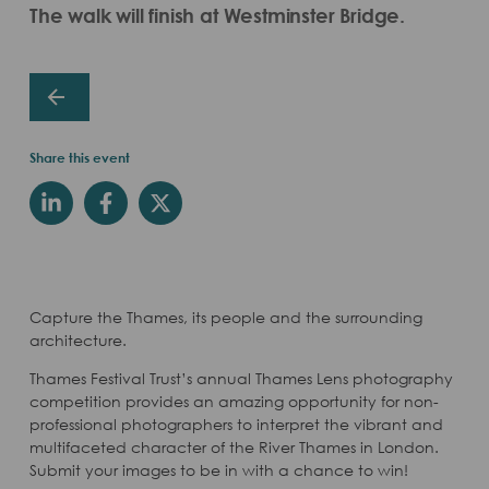
The walk will finish at Westminster Bridge.
Share this event
Capture the Thames, its people and the surrounding
architecture.
Thames Festival Trust’s annual Thames Lens photography
competition provides an amazing opportunity for non-
professional photographers to interpret the vibrant and
multifaceted character of the River Thames in London.
Submit your images to be in with a chance to win!