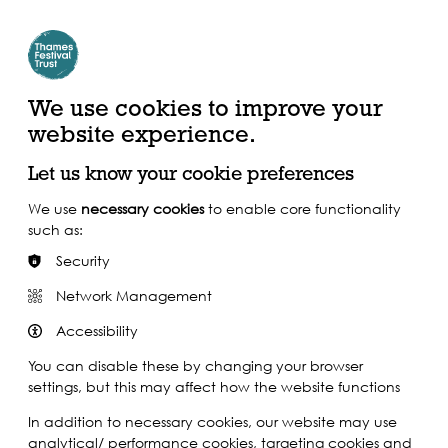
Create Account | Join Mailing List
Login
ead, Watch &
Support our Work
isten
We use cookies to improve your
website experience.
Let us know your cookie preferences
We use
necessary cookies
to enable core functionality
such as:
Security
Network Management
Accessibility
You can disable these by changing your browser
settings, but this may affect how the website functions
In addition to necessary cookies, our website may use
analytical/ performance cookies, targeting cookies and