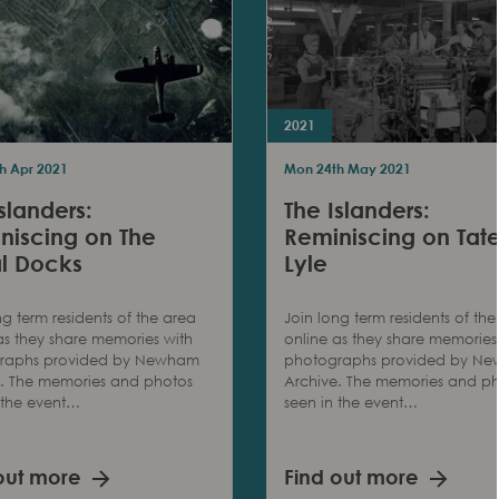
2021
h Apr 2021
Mon 24th May 2021
slanders:
The Islanders:
niscing on The
Reminiscing on Tat
l Docks
Lyle
ng term residents of the area
Join long term residents of the
as they share memories with
online as they share memories
raphs provided by Newham
photographs provided by N
e. The memories and photos
Archive. The memories and p
 the event…
seen in the event…
out more
Find out more