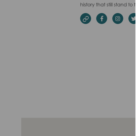
history that still stand to 
Facebook
Insta
Website