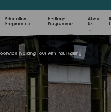
Education
Heritage
About
R
Programme
Programme
Us
L
oolwich Walking Tour with Paul Talling