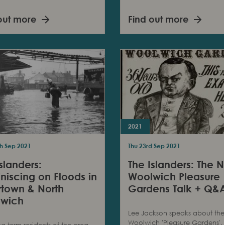
out more
Find out more
2021
h Sep 2021
Thu 23rd Sep 2021
slanders:
The Islanders: The N
niscing on Floods in
Woolwich Pleasure
ertown & North
Gardens Talk + Q&
wich
Lee Jackson speaks about the
Woolwich 'Pleasure Gardens',
ng term residents of the area