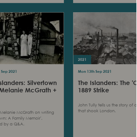
2021
 Sep 2021
Mon 13th Sep 2021
slanders: Silvertown
The Islanders: The 'O
 Melanie McGrath +
1889 Strike
John Tully tells us the story of a
that shook London.
Melanie McGrath on writing
town: A Family Memoir',
ed by a Q&A.