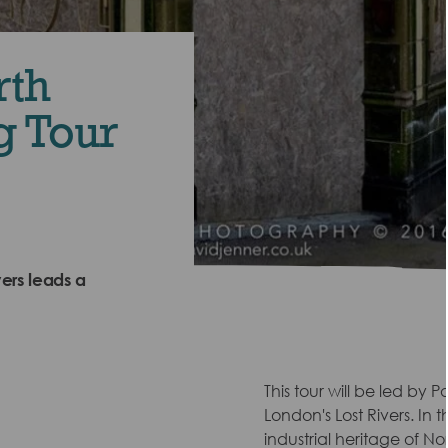
rth
g Tour
ers leads a
This tour will be led by 
London's Lost Rivers. In 
industrial heritage of No