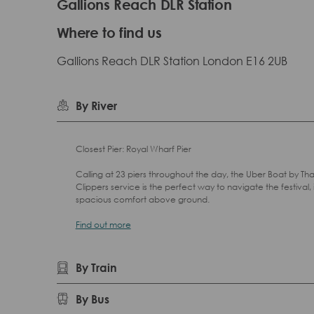
Gallions Reach DLR Station
Where to find us
Gallions Reach DLR Station London E16 2UB
By River
Closest Pier: Royal Wharf Pier
Calling at 23 piers throughout the day, the Uber Boat by T
Clippers service is the perfect way to navigate the festival, 
spacious comfort above ground.
Find out more
By Train
By Bus