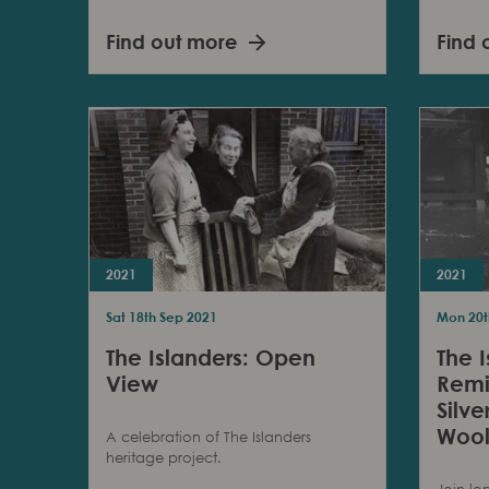
Find out more
Find 
2021
2021
Sat 18th Sep 2021
Mon 20t
The Islanders: Open
The I
View
Remi
Silv
Wool
A celebration of The Islanders
heritage project.
Join lo