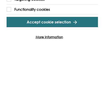
this day.
Functionality cookies
gram
Twitter
Youtube
Accept cookie selection
More information