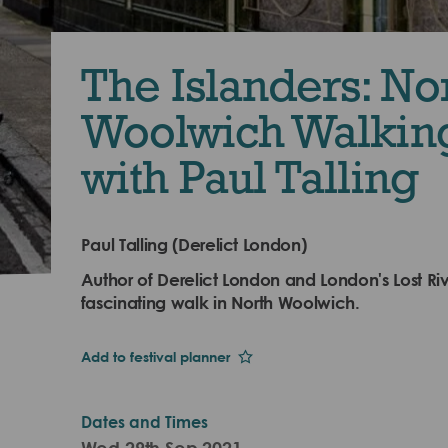
The Islanders: No
Woolwich Walkin
with Paul Talling
Paul Talling (Derelict London)
Author of Derelict London and London's Lost Riv
fascinating walk in North Woolwich.
Add to festival planner
Dates and Times
Wed 29th Sep 2021