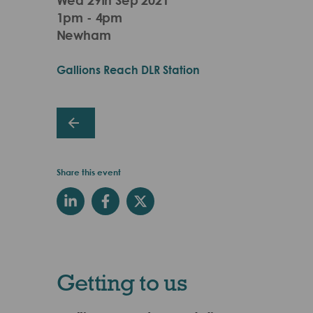
1pm - 4pm
Newham
Gallions Reach DLR Station
Share this event
Getting to us