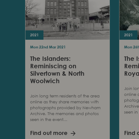
2021
2021
Mon 22nd Mar 2021
Mon 26t
The Islanders:
The I
Reminiscing on
Remi
Silvertown & North
Roya
Woolwich
Join lo
online 
Join long term residents of the area
photog
online as they share memories with
Archiv
photographs provided by Newham
seen in
Archive. The memories and photos
seen in the event…
Find out more
Find 