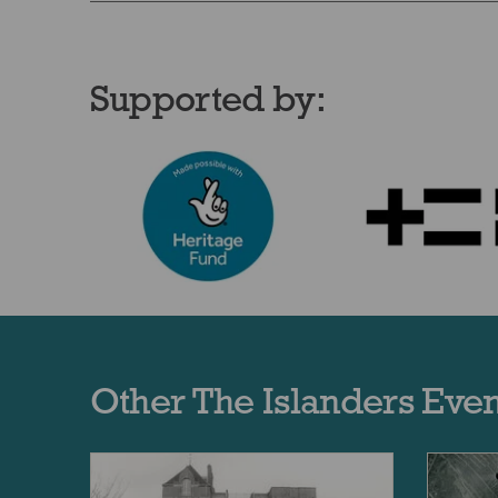
Supported by:
Other The Islanders Even