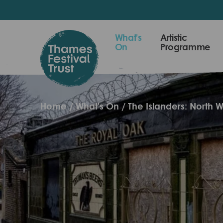
Skip
to
main
Thames
What's
Artistic
content
On
Programme
Festival
Trust
Home
What's On
The Islanders: North W