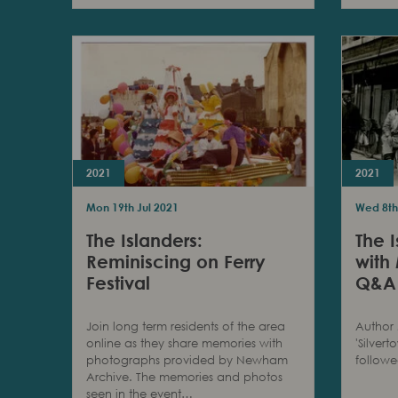
2021
2021
Mon 19th Jul 2021
Wed 8th
The Islanders:
The I
Reminiscing on Ferry
with
Festival
Q&A
Join long term residents of the area
Author 
online as they share memories with
'Silver
photographs provided by Newham
follow
Archive. The memories and photos
seen in the event…