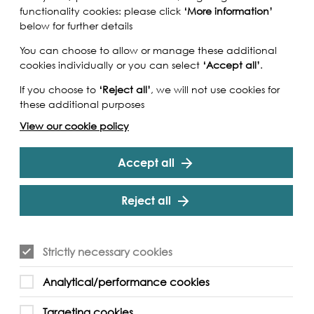
functionality cookies: please click
‘More information’
below for further details
You can choose to allow or manage these additional
cookies individually or you can select
‘Accept all’
.
If you choose to
‘Reject all’
, we will not use cookies for
these additional purposes
View our cookie policy
Accept all
Reject all
Strictly necessary cookies
Paul Talling author of Derelict London and
Analytical/performance cookies
this tour we will explore the community and
rth Woolwich, featuring those relics of the area's
Targeting cookies