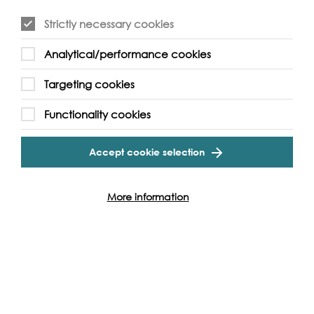
Strictly necessary cookies
Analytical/performance cookies
Event Archive
Targeting cookies
Contact Us
Safeguarding Policy
Functionality cookies
Cookie & Privacy Policy
Terms & Conditions
Accept cookie selection
Photo & Video Policy
Follow us and get involved
More information
Facebook
Twitter
Vimeo
Instagram
LinkedIn
Youtube
Our Funders