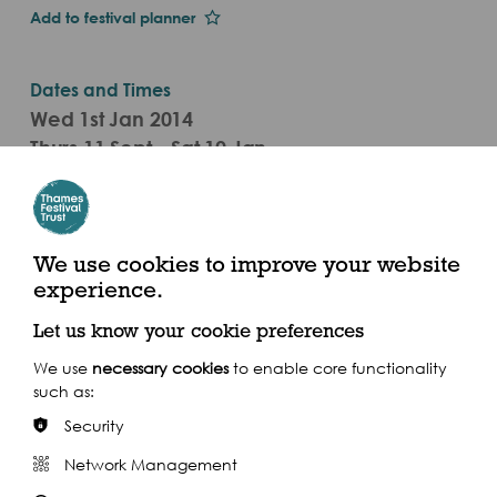
Add to festival planner
Dates and Times
Wed 1st Jan 2014
Thurs 11 Sept - Sat 10 Jan
Mon - Fri 9am - 5.30pm, Sat 11am - 5pm
(2014)
We use cookies to improve your website
Roca London Gallery, Station Court, Townmead
experience.
Road, London, SW6 2PY
Let us know your cookie preferences
We use
necessary cookies
to enable core functionality
such as:
Security
Share this event
Network Management