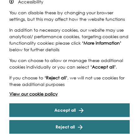
Accessibility
You can disable these by changing your browser
settings, but this may affect how the website functions
Curator Jane Withers, a design consultant and co-
In addition to necessary cookies, our website may use
founder of Wonderwater, has selected five projects to
analytical/ performance cookies, targeting cookies and
illustrate architecture and design’s role in changing river
functionality cookies: please click
‘More information’
usage, challenging our attitude to the urban water
below for further details
environment.
You can choose to allow or manage these additional
The Urban Plunge exhibition will display drawings, models
cookies individually or you can select
‘Accept all’
.
and photography that document these projects,
If you choose to
‘Reject all’
, we will not use cookies for
including Denmark’s scheme to transform Copenhagen
these additional purposes
harbour into a cultural and social centre. The sculptural
Harbour Baths (Julien De Smedt Architects) have already
Cookie Settings
View our cookie policy
proved an incredible success in bringing new life to the
area. Tredje Natur's House of Water project is a visionary
Accept all
idea for a new island for Copenhagen harbour,
dedicated to education about water and the
environment.
Reject all