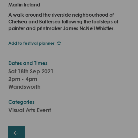
Martin Ireland
A walk around the riverside neighbourhood of
Chelsea and Battersea following the footsteps of
painter and printmaker James NcNeil Whistler.
Add to festival planner
Dates and Times
Sat 18th Sep 2021
2pm - 4pm
Wandsworth
Categories
Visual Arts Event