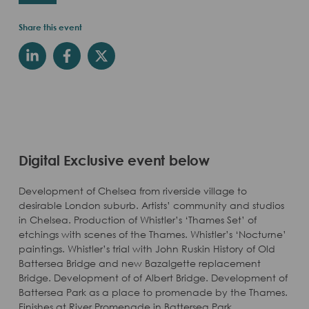
Share this event
Digital Exclusive event below
Development of Chelsea from riverside village to
desirable London suburb. Artists’ community and studios
in Chelsea. Production of Whistler’s ‘Thames Set’ of
etchings with scenes of the Thames. Whistler’s ‘Nocturne’
paintings. Whistler’s trial with John Ruskin History of Old
Battersea Bridge and new Bazalgette replacement
Bridge. Development of of Albert Bridge. Development of
Battersea Park as a place to promenade by the Thames.
Finishes at River Promenade in Battersea Park