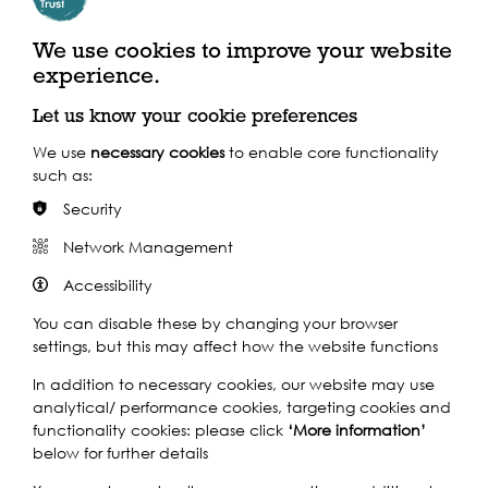
We use cookies to improve your website
experience.
Let us know your cookie preferences
We use
necessary cookies
to enable core functionality
such as:
Security
Network Management
Accessibility
You can disable these by changing your browser
Chloe Fremantle
settings, but this may affect how the website functions
Can't make it to
In addition to necessary cookies, our website may use
analytical/ performance cookies, targeting cookies and
the exhibitions?
functionality cookies: please click
‘More information’
below for further details