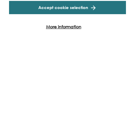
Accept cookie selection
More information
Support our Work
Without the support of funders, partners and people like
yourself, we wouldn’t be able to deliver our diverse
programme of projects and events along the Thames and
across the world.