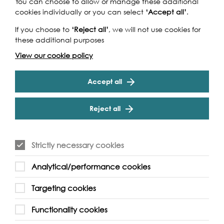
Check out this
You can choose to allow or manage these additional
cookies individually or you can select
‘Accept all’
.
video instead
If you choose to
‘Reject all’
, we will not use cookies for
these additional purposes
View our cookie policy
Play
Accept all
Reject all
Strictly necessary cookies
Analytical/performance cookies
Targeting cookies
Functionality cookies