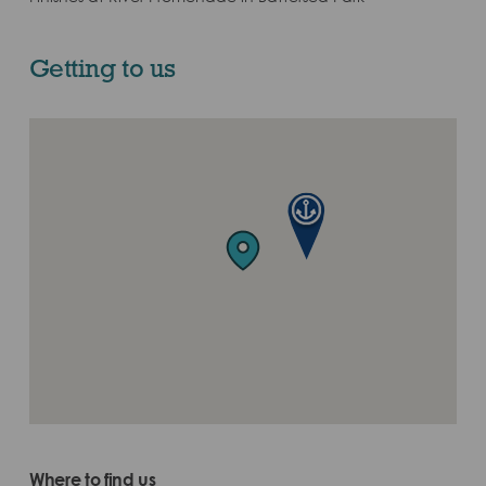
Getting to us
Where to find us