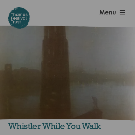
Skip
to
Thames
Menu
main
Festival
content
Trust
Whistler While You Walk