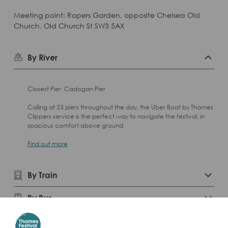
Meeting point: Ropers Garden, opposite Chelsea Old
Church, Old Church St SW3 5AX
By River
Closest Pier: Cadogan Pier
Calling at 23 piers throughout the day, the Uber Boat by Thames
Clippers service is the perfect way to navigate the festival, in
spacious comfort above ground.
Find out more
By Train
By Bus
By Car