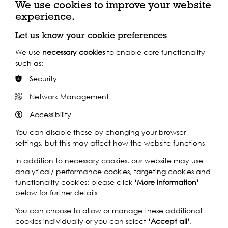
We use cookies to improve your website
experience.
allsaintsschool.co.uk
Let us know your cookie preferences
We use
necessary cookies
to enable core functionality
such as:
Key Funders
Security
Network Management
Accessibility
You can disable these by changing your browser
settings, but this may affect how the website functions
In addition to necessary cookies, our website may use
analytical/ performance cookies, targeting cookies and
functionality cookies: please click
‘More information’
below for further details
You can choose to allow or manage these additional
cookies individually or you can select
‘Accept all’
.