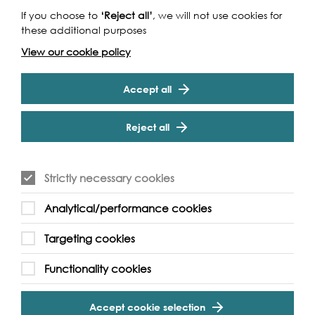
If you choose to
‘Reject all’
, we will not use cookies for
these additional purposes
Funders
View our cookie policy
Accept all
Reject all
Strictly necessary cookies
Cookie Settings
Analytical/performance cookies
Targeting cookies
Functionality cookies
Partners
Accept cookie selection