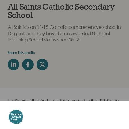
All Saints Catholic Secondary
School
All Saints is an 11-18 Catholic comprehensive school in
Dagenham. They have been awarded National
Teaching School status since 2012.
Share this profile
For Rivers of the World, students worked with artist Shona
Watt to create artwork relating to the River Thames
through the theme River Culture. They were paired with
Jericho Secondary Girls School in Palestine.