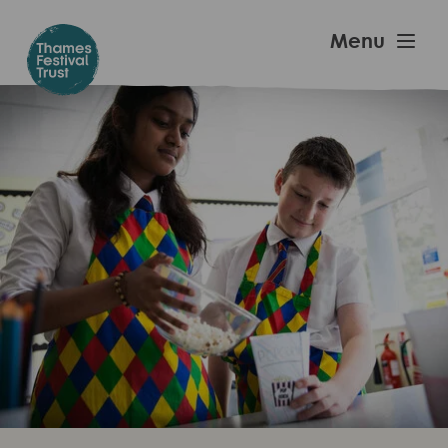
Skip
to
Thames
Menu
main
Festival
content
Trust