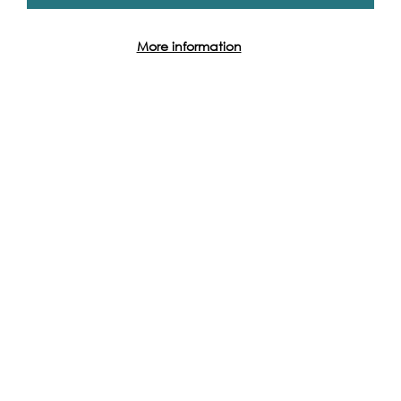
More information
Event Archive
Contact Us
Safeguarding Policy