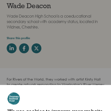
Wade Deacon
Wade Deacon High School is a coeducational
secondary school with academy status, located in
Widnes, Cheshire.
Share this profile
For Rivers of the World, they worked with artist Kirsty Hall
to create artwork responding to Warrington's River Mersey
through the theme Polluted River. They are partnered
with Menelik II Primary School in Ethiopia.