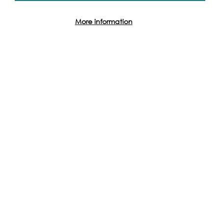
More information
Event Archive
Contact Us
Safeguarding Policy
Cookie & Privacy Policy
Terms & Conditions