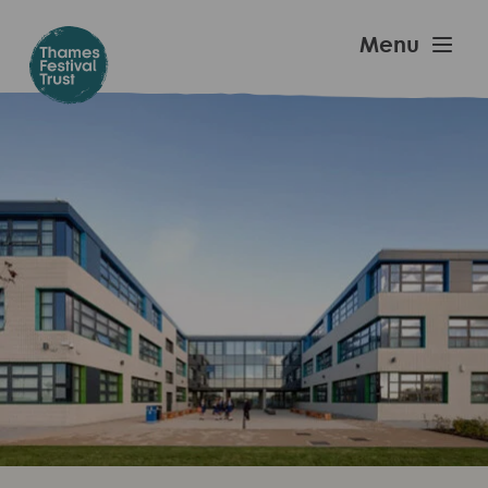
Skip
to
Thames
Menu
main
Festival
content
Trust