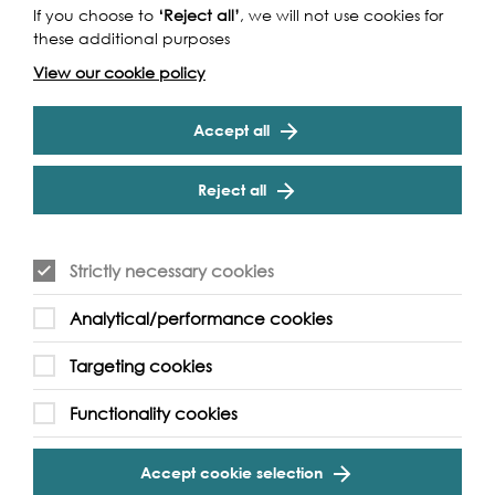
If you choose to
‘Reject all’
, we will not use cookies for
Funders
these additional purposes
View our cookie policy
Accept all
Reject all
Strictly necessary cookies
Cookie Settings
Analytical/performance cookies
Targeting cookies
Functionality cookies
Partners
Accept cookie selection