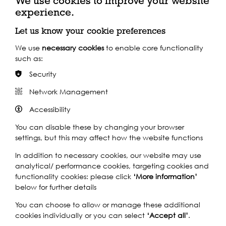
We use cookies to improve your website
wadedeacon.co.uk
experience.
Let us know your cookie preferences
We use
necessary cookies
to enable core functionality
Key Funders
such as:
Security
Network Management
Accessibility
You can disable these by changing your browser
settings, but this may affect how the website functions
In addition to necessary cookies, our website may use
analytical/ performance cookies, targeting cookies and
functionality cookies: please click
‘More information’
below for further details
You can choose to allow or manage these additional
cookies individually or you can select
‘Accept all’
.