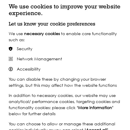
theme of River of Life.
We use cookies to improve your website
experience.
wpes.org.uk
Let us know your cookie preferences
We use
necessary cookies
to enable core functionality
such as:
Security
Key Funders
Network Management
Accessibility
You can disable these by changing your browser
settings, but this may affect how the website functions
In addition to necessary cookies, our website may use
analytical/ performance cookies, targeting cookies and
functionality cookies: please click
‘More information’
below for further details
You can choose to allow or manage these additional
cookies individually or you can select
‘Accept all’
.