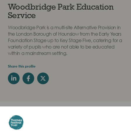
Woodbridge Park Education
Service
Woodbridge Park is a multi-site Alternative Provision in
the London Borough of Hounslow from the Early Years
Foundation Stage up to Key Stage Five, catering for a
variety of pupils who are not able to be educated
within a mainstream setting.
Share this profile
Students were led by artist Shona Watt their Partner
School was Govt. Girls HSS Karamana in India. They
learnt about the River Thames and their river through the