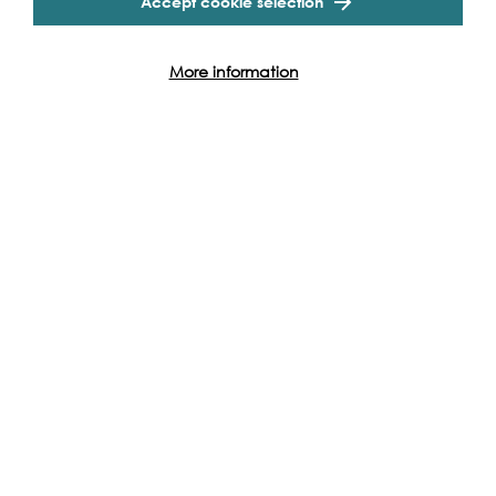
Accept cookie selection
Partners
More information
Event Archive