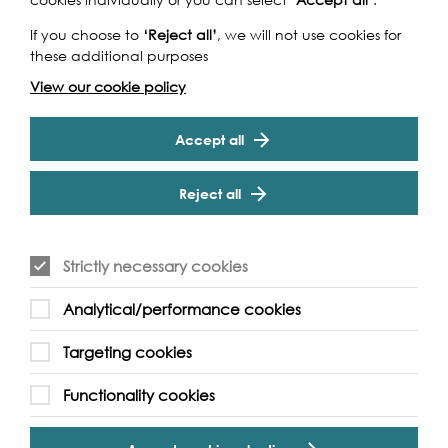
If you choose to
‘Reject all’
, we will not use cookies for
these additional purposes
View our cookie policy
Funders
Accept all
Reject all
Strictly necessary cookies
Analytical/performance cookies
Cookie Settings
Targeting cookies
Functionality cookies