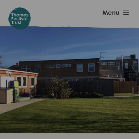
Skip
to
Thames
Menu
main
Festival
content
Trust