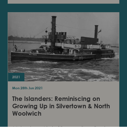
2021
Mon 28th Jun 2021
The Islanders: Reminiscing on
Growing Up in Silvertown & North
Woolwich