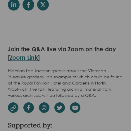
Join the Q&A live via Zoom on the day
[
Zoom Link
]
Historian Lee Jackson speaks about the Victorian
'pleasure gardens', an example of which could be found
at the Royal Pavilion Hotel and Gardens in North
Woolwich. The talk, featuring archival material from
various archives, will be followed by a Q&A.
Facebook
Instagram
Twitter
Youtube
Website
Supported by: