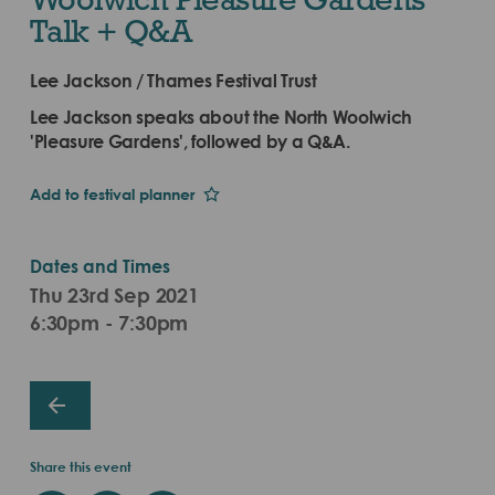
Talk + Q&A
Lee Jackson / Thames Festival Trust
Lee Jackson speaks about the North Woolwich
'Pleasure Gardens', followed by a Q&A.
Add to festival planner
Dates and Times
Thu 23rd Sep 2021
6:30pm - 7:30pm
Share this event