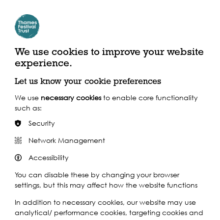
Join long term residents of the area online as they share
memories with photographs provided by Newham
Archive. The memories and photos seen in the event…
Find out more
We use cookies to improve your website
experience.
Let us know your cookie preferences
We use
necessary cookies
to enable core functionality
such as:
Security
Network Management
Accessibility
You can disable these by changing your browser
2021
settings, but this may affect how the website functions
In addition to necessary cookies, our website may use
Mon 19th Jul 2021
analytical/ performance cookies, targeting cookies and