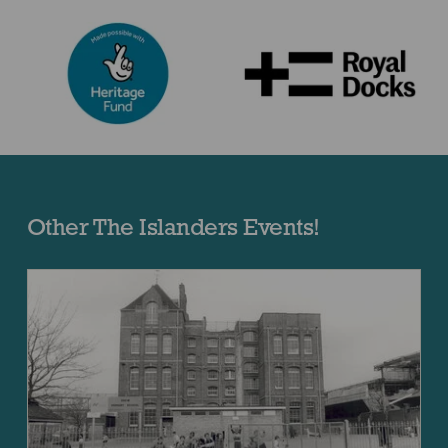
Other The Islanders Events!