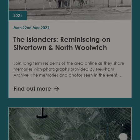
2021
Mon 22nd Mar 2021
The Islanders: Reminiscing on
Silvertown & North Woolwich
Join long term residents of the area online as they share
memories with photographs provided by Newham
Archive. The memories and photos seen in the event…
Find out more