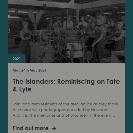
2021
Mon 24th May 2021
The Islanders: Reminiscing on Tate
& Lyle
Join long term residents of the area online as they share
memories with photographs provided by Newham
Archive. The memories and photos seen in the event…
Find out more