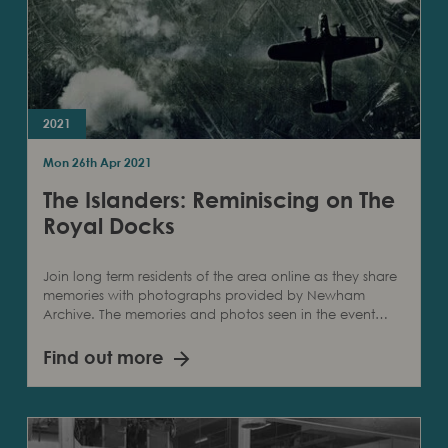
2021
Mon 26th Apr 2021
The Islanders: Reminiscing on The
Royal Docks
Join long term residents of the area online as they share
memories with photographs provided by Newham
Archive. The memories and photos seen in the event…
Find out more