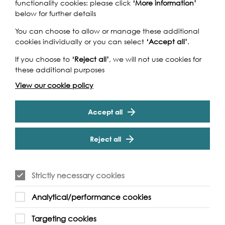
The Islanders: Reminiscing on
functionality cookies: please click
‘More information’
Ferry Festival
below for further details
You can choose to allow or manage these additional
Join long term residents of the area online as they share
cookies individually or you can select
‘Accept all’
.
memories with photographs provided by Newham
Archive. The memories and photos seen in the event…
If you choose to
‘Reject all’
, we will not use cookies for
these additional purposes
Find out more
View our cookie policy
Accept all
Reject all
Strictly necessary cookies
Analytical/performance cookies
Targeting cookies
2021