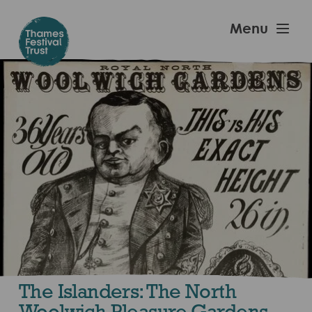
Skip
to
Thames
Menu
main
Festival
content
Trust
The Islanders: The North
Woolwich Pleasure Gardens