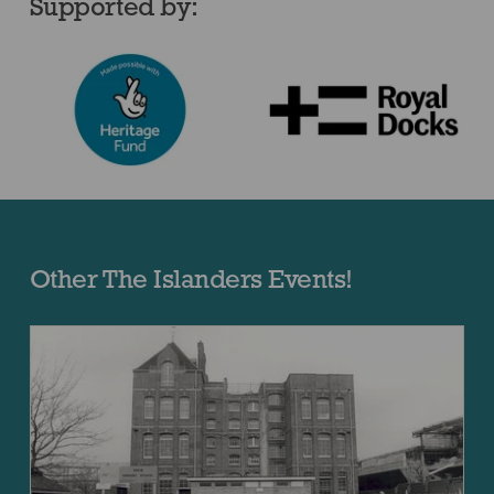
Supported by:
Other The Islanders Events!