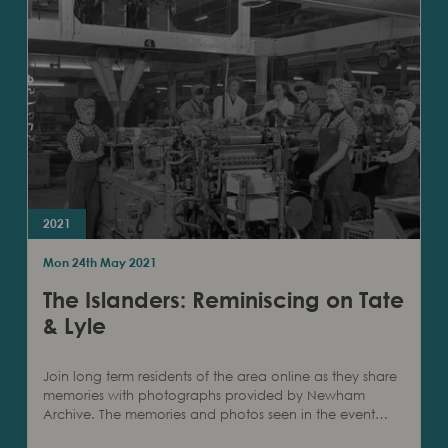
2021
Mon 24th May 2021
The Islanders: Reminiscing on Tate
& Lyle
Join long term residents of the area online as they share
memories with photographs provided by Newham
Archive. The memories and photos seen in the event…