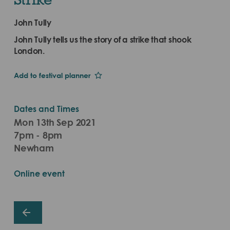
John Tully
John Tully tells us the story of a strike that shook
London.
Add to festival planner
Dates and Times
Mon 13th Sep 2021
7pm - 8pm
Newham
Online event