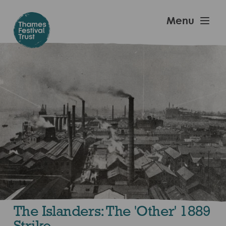
Skip
to
Thames
Menu
main
Festival
content
Trust
The Islanders: The 'Other' 1889
Strike