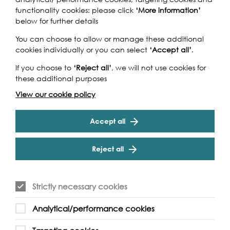
functionality cookies: please click
‘More information’
The Islanders: Reminiscing on
below for further details
Ferry Festival
You can choose to allow or manage these additional
cookies individually or you can select
‘Accept all’
.
Join long term residents of the area online as they share
memories with photographs provided by Newham
If you choose to
‘Reject all’
, we will not use cookies for
Archive. The memories and photos seen in the event…
these additional purposes
Find out more
View our cookie policy
Accept all
Reject all
Strictly necessary cookies
Analytical/performance cookies