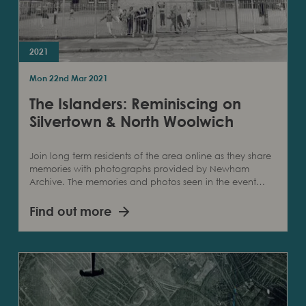
2021
Mon 22nd Mar 2021
The Islanders: Reminiscing on
Silvertown & North Woolwich
Join long term residents of the area online as they share
memories with photographs provided by Newham
Archive. The memories and photos seen in the event…
Find out more