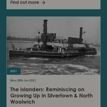
Find out more
2021
Mon 28th Jun 2021
The Islanders: Reminiscing on
Growing Up in Silvertown & North
Woolwich