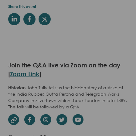
Share this event
Join the Q&A live via Zoom on the day
[
Zoom Link
]
Historian John Tully tells us the hidden story of a strike at
the India Rubber, Gutta Percha and Telegraph Works
Company in Silvertown which shook London in late 1889.
The talk will be followed by a Q+A.
Facebook
Instagram
Twitter
Youtube
Website