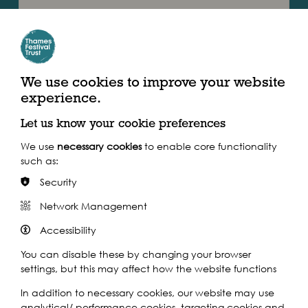
Join long term residents of the area online as they share
memories with photographs provided by Newham
Archive. The memories and photos seen in the event…
Find out more
We use cookies to improve your website
experience.
Let us know your cookie preferences
We use
necessary cookies
to enable core functionality
such as:
Security
Network Management
Accessibility
You can disable these by changing your browser
settings, but this may affect how the website functions
2021
In addition to necessary cookies, our website may use
Mon 19th Jul 2021
analytical/ performance cookies, targeting cookies and