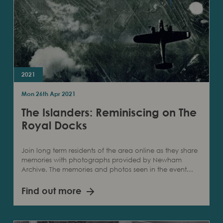
2021
Mon 26th Apr 2021
The Islanders: Reminiscing on The
Royal Docks
Join long term residents of the area online as they share
memories with photographs provided by Newham
Archive. The memories and photos seen in the event…
Find out more