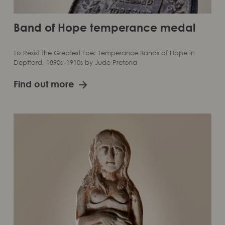
Band of Hope temperance medal
To Resist the Greatest Foe: Temperance Bands of Hope in
Deptford, 1890s–1910s by Jude Pretoria
Find out more