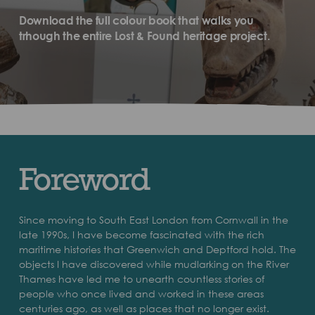
Download the full colour book that walks you
trhough the entire Lost & Found heritage project.
Foreword
Since moving to South East London from Cornwall in the
late 1990s, I have become fascinated with the rich
maritime histories that Greenwich and Deptford hold. The
objects I have discovered while mudlarking on the River
Thames have led me to unearth countless stories of
people who once lived and worked in these areas
centuries ago, as well as places that no longer exist.