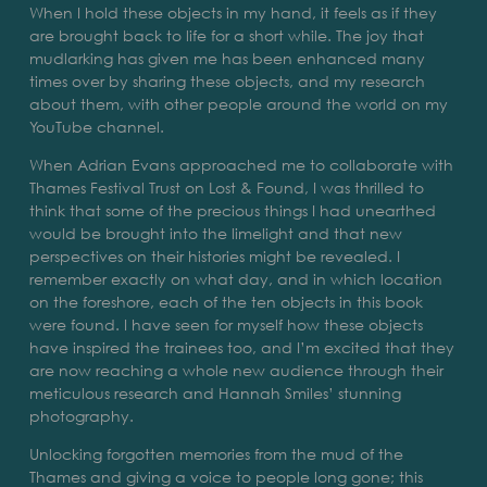
When I hold these objects in my hand, it feels as if they
are brought back to life for a short while. The joy that
mudlarking has given me has been enhanced many
times over by sharing these objects, and my research
about them, with other people around the world on my
YouTube channel.
When Adrian Evans approached me to collaborate with
Thames Festival Trust on Lost & Found, I was thrilled to
think that some of the precious things I had unearthed
would be brought into the limelight and that new
perspectives on their histories might be revealed. I
remember exactly on what day, and in which location
on the foreshore, each of the ten objects in this book
were found. I have seen for myself how these objects
have inspired the trainees too, and I’m excited that they
are now reaching a whole new audience through their
meticulous research and Hannah Smiles’ stunning
photography.
Unlocking forgotten memories from the mud of the
Thames and giving a voice to people long gone; this