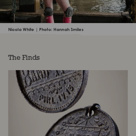
Nicola White | Photo: Hannah Smiles
The Finds