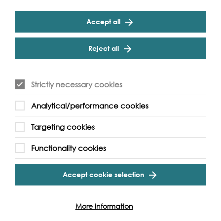
Sherd of a cup
Accept all
The Great Transatlantic novel: British children’s role in the anti-
slavery movement by Nadia Hirsi
Reject all
Find out more
Strictly necessary cookies
Analytical/performance cookies
Targeting cookies
Functionality cookies
Accept cookie selection
More information