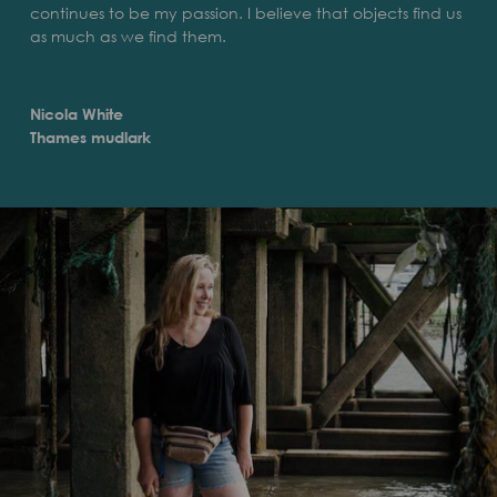
continues to be my passion. I believe that objects find us
as much as we find them.
Nicola White
Thames mudlark