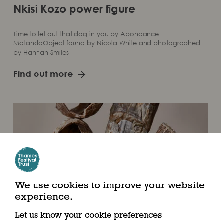
Nkisi Kozo power figure
Time to let out that dog in you by Abondance
MatandaObject found by Nicola White and photographed
by Hannah Smiles
Find out more
We use cookies to improve your website
experience.
Let us know your cookie preferences