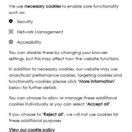
We use
necessary cookies
to enable core functionality
Seven barnacles
such as:
Security
Barnacles: The Bane of Our Being by Samiha Hassan
Network Management
Find out more
Accessibility
You can disable these by changing your browser
settings, but this may affect how the website functions
In addition to necessary cookies, our website may use
analytical/ performance cookies, targeting cookies and
functionality cookies: please click
‘More information’
below for further details
You can choose to allow or manage these additional
cookies individually or you can select
‘Accept all’
.
If you choose to
‘Reject all’
, we will not use cookies for
these additional purposes
View our cookie policy