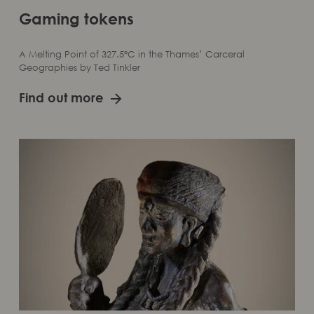
Gaming tokens
A Melting Point of 327.5°C in the Thames’ Carceral
Geographies by Ted Tinkler
Find out more