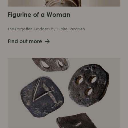
Figurine of a Woman
The Forgotten Goddess by Claire Lacaden
Find out more