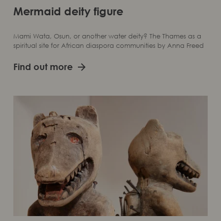
Mermaid deity figure
Mami Wata, Osun, or another water deity? The Thames as a
spiritual site for African diaspora communities by Anna Freed
Find out more