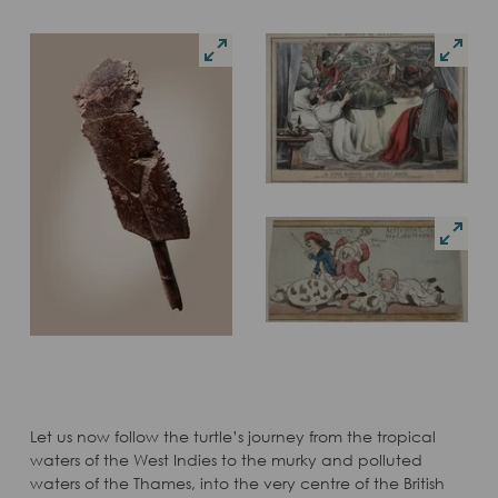
Let us now follow the turtle’s journey from the tropical
waters of the West Indies to the murky and polluted
waters of the Thames, into the very centre of the British