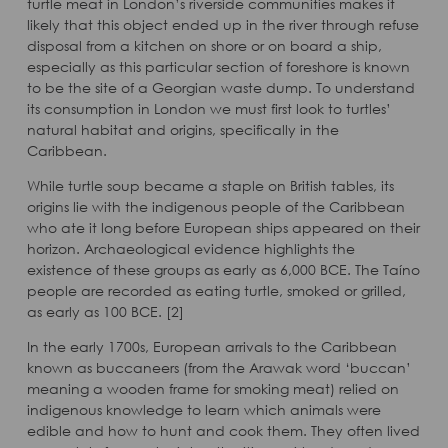
turtle meat in London’s riverside communities makes it
likely that this object ended up in the river through refuse
disposal from a kitchen on shore or on board a ship,
especially as this particular section of foreshore is known
to be the site of a Georgian waste dump. To understand
its consumption in London we must first look to turtles’
natural habitat and origins, specifically in the
Caribbean.
While turtle soup became a staple on British tables, its
origins lie with the indigenous people of the Caribbean
who ate it long before European ships appeared on their
horizon. Archaeological evidence highlights the
existence of these groups as early as 6,000 BCE. The Taíno
people are recorded as eating turtle, smoked or grilled,
as early as 100 BCE. [2]
In the early 1700s, European arrivals to the Caribbean
known as buccaneers (from the Arawak word ‘buccan’
meaning a wooden frame for smoking meat) relied on
indigenous knowledge to learn which animals were
edible and how to hunt and cook them. They often lived