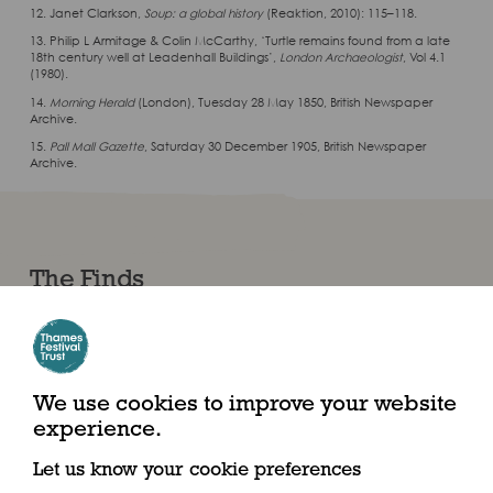
12. Janet Clarkson,
Soup: a global history
(Reaktion, 2010): 115–118.
13. Philip L Armitage & Colin McCarthy, ‘Turtle remains found from a late
18th century well at Leadenhall Buildings’,
London Archaeologist
, Vol 4.1
(1980).
14.
Morning Herald
(London), Tuesday 28 May 1850, British Newspaper
Archive.
15.
Pall Mall Gazette
, Saturday 30 December 1905, British Newspaper
Archive.
The Finds
We use cookies to improve your website
experience.
Let us know your cookie preferences