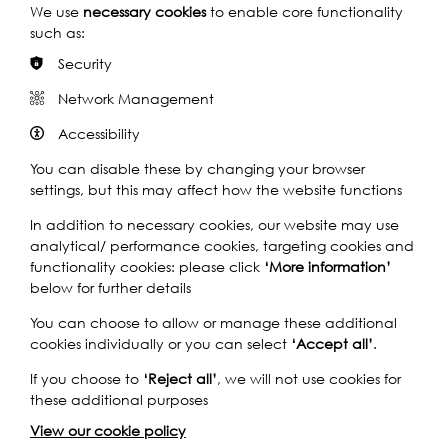
We use
necessary cookies
to enable core functionality
such as:
Security
Network Management
Band of Hope temperance medal
Accessibility
You can disable these by changing your browser
To Resist the Greatest Foe: Temperance Bands of Hope in
Deptford, 1890s–1910s by Jude Pretoria
settings, but this may affect how the website functions
In addition to necessary cookies, our website may use
Find out more
analytical/ performance cookies, targeting cookies and
functionality cookies: please click
‘More information’
below for further details
You can choose to allow or manage these additional
cookies individually or you can select
‘Accept all’
.
If you choose to
‘Reject all’
, we will not use cookies for
these additional purposes
View our cookie policy