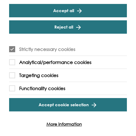
Accept all
Reject all
Figurine of a Woman
Strictly necessary cookies
The Forgotten Goddess by Claire Lacaden
Analytical/performance cookies
Find out more
Targeting cookies
Functionality cookies
Accept cookie selection
More information