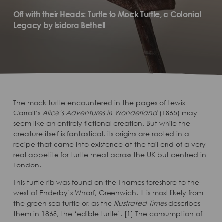
Off with their Heads: Turtle to Mock Turtle, a Colonial
Legacy by Isidora Bethell
The mock turtle encountered in the pages of Lewis
Carroll’s
Alice’s Adventures in Wonderland
(1865) may
seem like an entirely fictional creation. But while the
creature itself is fantastical, its origins are rooted in a
recipe that came into existence at the tail end of a very
real appetite for turtle meat across the UK but centred in
London.
This turtle rib was found on the Thames foreshore to the
west of Enderby’s Wharf, Greenwich. It is most likely from
the green sea turtle or, as the
Illustrated Times
describes
them in 1868, the ‘edible turtle’. [1] The consumption of