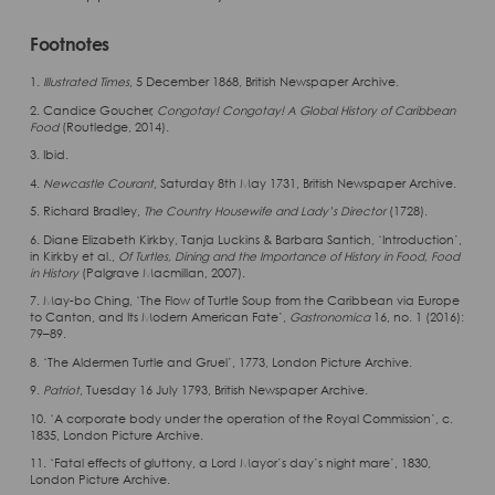
Footnotes
1.
Illustrated Times
, 5 December 1868, British Newspaper Archive.
2. Candice Goucher,
Congotay! Congotay! A Global History of Caribbean
Food
(Routledge, 2014).
3. Ibid.
4.
Newcastle Courant
, Saturday 8th May 1731, British Newspaper Archive.
5. Richard Bradley,
The Country Housewife and Lady’s Director
(1728).
6. Diane Elizabeth Kirkby, Tanja Luckins & Barbara Santich, ‘Introduction’,
in Kirkby et al.,
Of Turtles, Dining and the Importance of History in Food, Food
in History
(Palgrave Macmillan, 2007).
7. May-bo Ching, ‘The Flow of Turtle Soup from the Caribbean via Europe
to Canton, and Its Modern American Fate’,
Gastronomica
16, no. 1 (2016):
79–89.
8. ‘The Aldermen Turtle and Gruel’, 1773, London Picture Archive.
9.
Patriot
, Tuesday 16 July 1793, British Newspaper Archive.
10. ‘A corporate body under the operation of the Royal Commission’, c.
1835, London Picture Archive.
11. ‘Fatal effects of gluttony, a Lord Mayor’s day’s night mare’, 1830,
London Picture Archive.