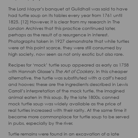
The Lord Mayor’s banquet at Guildhall was said to have
had turtle soup on its tables every year from 1761 until
1825. [12] However, it is clear from my research in The
London Archives that this practice continued later,
perhaps as the result of a resurgence in interest.
Photographs taken in 1927 demonstrate that while turtles
were at this point scarce, they were still consumed by
high society, now seen as not only exotic but also rare.
Recipes for ‘mock’ turtle soup appeared as early as 1758
with Hannah Glasse’s
The Art of Cookery
. In this cheaper
alternative, the turtle was substituted with a calf’s head
and hooves; these are the ingredients described in Lewis
Carroll’s interpretation of the mock turtle, the imagined
animal eaten in this soup. By the late 1800s, canned
mock turtle soup was widely available as the price of
real turtles increased with their rarity. At the same time it
became more commonplace for turtle soup to be served
in pubs, especially by the river.
Turtle remains were found in an excavation of a late