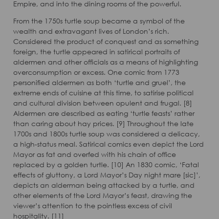
Empire, and into the dining rooms of the powerful.
From the 1750s turtle soup became a symbol of the
wealth and extravagant lives of London’s rich.
Considered the product of conquest and as something
foreign, the turtle appeared in satirical portraits of
aldermen and other officials as a means of highlighting
overconsumption or excess. One comic from 1773
personified aldermen as both ‘turtle and gruel’, the
extreme ends of cuisine at this time, to satirise political
and cultural division between opulent and frugal. [8]
Aldermen are described as eating ‘turtle feasts’ rather
than caring about hay prices. [9] Throughout the late
1700s and 1800s turtle soup was considered a delicacy,
a high-status meal. Satirical comics even depict the Lord
Mayor as fat and overfed with his chain of office
replaced by a golden turtle. [10] An 1830 comic, ‘Fatal
effects of gluttony, a Lord Mayor’s Day night mare [sic]’,
depicts an alderman being attacked by a turtle, and
other elements of the Lord Mayor’s feast, drawing the
viewer’s attention to the pointless excess of civil
hospitality. [11]