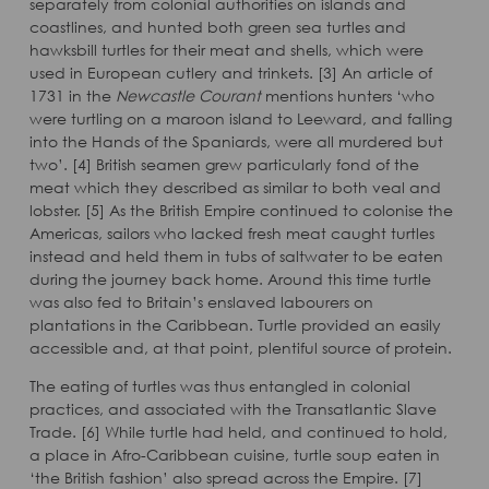
separately from colonial authorities on islands and
coastlines, and hunted both green sea turtles and
hawksbill turtles for their meat and shells, which were
used in European cutlery and trinkets. [3] An article of
1731 in the
Newcastle Courant
mentions hunters ‘who
were turtling on a maroon island to Leeward, and falling
into the Hands of the Spaniards, were all murdered but
two’. [4] British seamen grew particularly fond of the
meat which they described as similar to both veal and
lobster. [5] As the British Empire continued to colonise the
Americas, sailors who lacked fresh meat caught turtles
instead and held them in tubs of saltwater to be eaten
during the journey back home. Around this time turtle
was also fed to Britain’s enslaved labourers on
plantations in the Caribbean. Turtle provided an easily
accessible and, at that point, plentiful source of protein.
The eating of turtles was thus entangled in colonial
practices, and associated with the Transatlantic Slave
Trade. [6] While turtle had held, and continued to hold,
a place in Afro-Caribbean cuisine, turtle soup eaten in
‘the British fashion’ also spread across the Empire. [7]