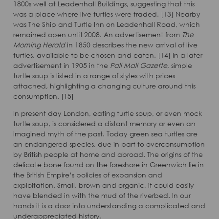
1800s well at Leadenhall Buildings, suggesting that this
was a place where live turtles were traded. [13] Nearby
was The Ship and Turtle Inn on Leadenhall Road, which
remained open until 2008. An advertisement from
The
Morning Herald
in 1850 describes the new arrival of live
turtles, available to be chosen and eaten. [14] In a later
advertisement in 1905 in the
Pall Mall Gazette
, simple
turtle soup is listed in a range of styles with prices
attached, highlighting a changing culture around this
consumption. [15]
In present day London, eating turtle soup, or even mock
turtle soup, is considered a distant memory or even an
imagined myth of the past. Today green sea turtles are
an endangered species, due in part to overconsumption
by British people at home and abroad. The origins of the
delicate bone found on the foreshore in Greenwich lie in
the British Empire’s policies of expansion and
exploitation. Small, brown and organic, it could easily
have blended in with the mud of the riverbed. In our
hands it is a door into understanding a complicated and
underappreciated history.