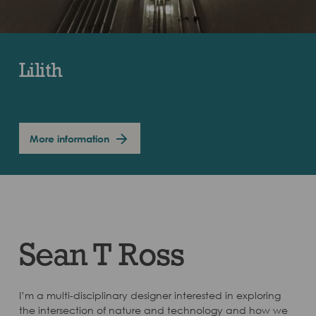
Lilith
More information
Sean T Ross
I’m a multi-disciplinary designer interested in exploring
the intersection of nature and technology and how we