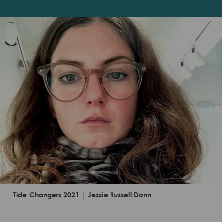
Tide Changers 2021 | Jessie Russell Donn