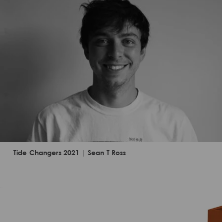
Tide Changers 2021 | Sean T Ross