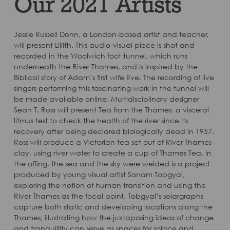
Our 2021 Artists
Jessie Russell Donn, a London-based artist and teacher,
will present Lillith. This audio-visual piece is shot and
recorded in the Woolwich foot tunnel, which runs
underneath the River Thames, and is inspired by the
Biblical story of Adam’s first wife Eve. The recording of live
singers performing this fascinating work in the tunnel will
be made available online. Multidisciplinary designer
Sean T. Ross will present Tea from the Thames, a visceral
litmus test to check the health of the river since its
recovery after being declared biologically dead in 1957.
Ross will produce a Victorian tea set out of River Thames
clay, using river water to create a cup of Thames Tea. In
the offing, the sea and the sky were welded is a project
produced by young visual artist Sonam Tobgyal,
exploring the notion of human transition and using the
River Thames as the focal point. Tobgyal’s solargraphs
capture both static and developing locations along the
Thames, illustrating how the juxtaposing ideas of change
and tranquillity can serve as spaces for solace and