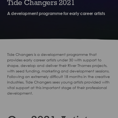
Tide Changers 2021
A development programme for early career artists
Tide Changers is a development programme that
provides early career artists under 30 with support to
shape, develop and deliver their River Thames projects,
with seed funding, marketing and development sessions.
Following an extremely difficult 18 months in the creative
industries, Tide Changers sees young artists provided with
vital support at this important stage of their professional
development.