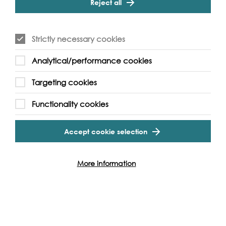
Reject all
photojournalism from University of the Arts London,
Sonam’s work primarily takes socio-political themes and
illustrates these through his intimate approach; often
attempting to work closely with individuals or small
Strictly necessary cookies
groups. Simultaneously, Sonam utilises alternative process
photography, taking functionally redundant methods
Analytical/performance cookies
and re-introducing them to contemporary stories playing
with the notion of conventional documentary
Targeting cookies
photography.
Functionality cookies
Sonam has exhibited his work as a member of collective
Portrait of Our Times and as a younger artist worked with
Whitechapel Gallery’s youth collective Duchamp and
Accept cookie selection
Sons creating content. From July to August 2020, he co-
curated the exhibition,
Home: Live> In Room
currently on
display at Whitechapel Gallery. His work has been
More information
featured in Vice Magazine, Source Magazine and Splash
& Grab.
sonamtobgyal.com