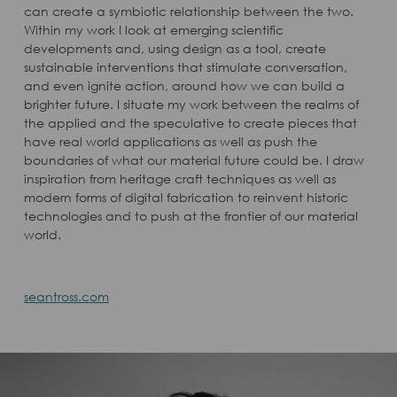
can create a symbiotic relationship between the two.
Within my work I look at emerging scientific
developments and, using design as a tool, create
sustainable interventions that stimulate conversation,
and even ignite action, around how we can build a
brighter future. I situate my work between the realms of
the applied and the speculative to create pieces that
have real world applications as well as push the
boundaries of what our material future could be. I draw
inspiration from heritage craft techniques as well as
modern forms of digital fabrication to reinvent historic
technologies and to push at the frontier of our material
world.
seantross.com