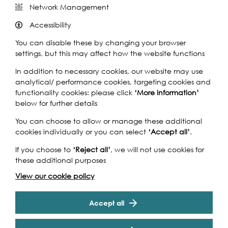
Tea from the Thames
Network Management
Accessibility
All you need to know about this event.
You can disable these by changing your browser
settings, but this may affect how the website functions
In addition to necessary cookies, our website may use
More information
analytical/ performance cookies, targeting cookies and
functionality cookies: please click
‘More information’
below for further details
You can choose to allow or manage these additional
cookies individually or you can select
‘Accept all’
.
Sonam Tobgyal
If you choose to
‘Reject all’
, we will not use cookies for
these additional purposes
View our cookie policy
Sonam Tobgyal is an English and Bhutanese artist based
in London.
Accept all
Graduating with a 1st in documentary photography and