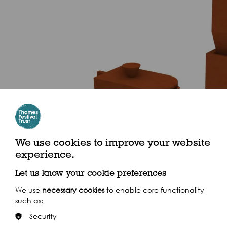
We use cookies to improve your website
experience.
Let us know your cookie preferences
We use
necessary cookies
to enable core functionality
such as:
Security