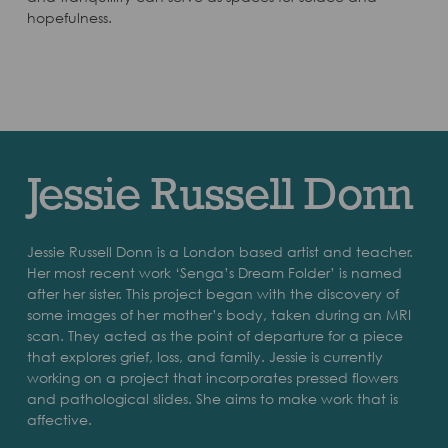
hopefulness.
Jessie Russell Donn
Jessie Russell Donn is a London based artist and teacher.
Her most recent work ‘Senga’s Dream Folder’ is named
after her sister. This project began with the discovery of
some images of her mother’s body, taken during an MRI
scan. They acted as the point of departure for a piece
that explores grief, loss, and family. Jessie is currently
working on a project that incorporates pressed flowers
and pathological slides. She aims to make work that is
affective.