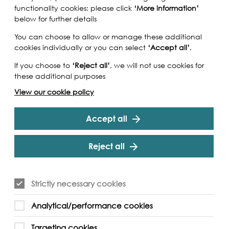
functionality cookies: please click
‘More information’
below for further details
You can choose to allow or manage these additional
cookies individually or you can select
‘Accept all’
.
If you choose to
‘Reject all’
, we will not use cookies for
these additional purposes
View our cookie policy
Accept all
Reject all
Strictly necessary cookies
Analytical/performance cookies
Targeting cookies