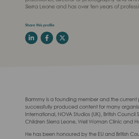
Sierra Leone and has over ten years of profess
Share this profile
Barmmy is a founding member and the current
successfully produced content for many organisa
International, NOVA Studios (UK), British Council
Children Sierra Leone, Well Woman Clinic and Hu
He has been honoured by the EU and British Co