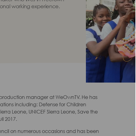
ional working experience.
 production manager at WeOwnTV. He has
tions including: Defense for Children
 Sierra Leone, UNICEF Sierra Leone, Save the
ll 2017.
uncil on numerous occasions and has been