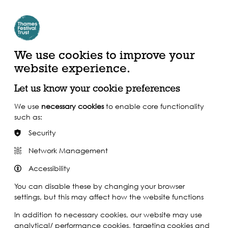
Create Account | Join Mailing List
Login
ead, Watch &
Support our Work
isten
We use cookies to improve your
website experience.
Let us know your cookie preferences
We use
necessary cookies
to enable core functionality
such as:
Security
Network Management
Accessibility
You can disable these by changing your browser
settings, but this may affect how the website functions
In addition to necessary cookies, our website may use
analytical/ performance cookies, targeting cookies and