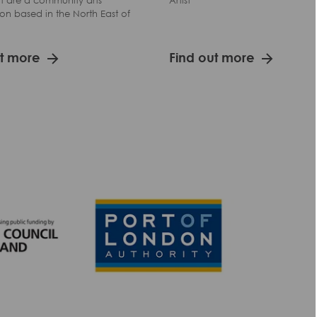
t are a community arts
Artist
on based in the North East of
ut more
Find out more