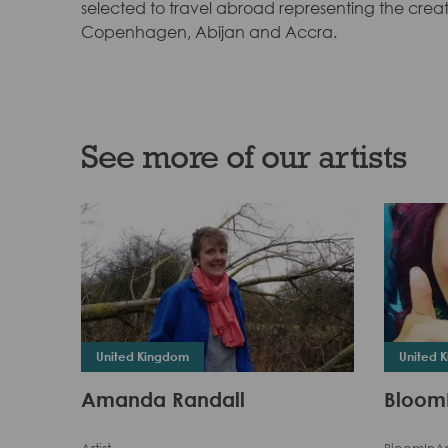
selected to travel abroad representing the creati
Copenhagen, Abijan and Accra.
See more of our artists
United Kingdom
United 
Amanda Randall
Bloom