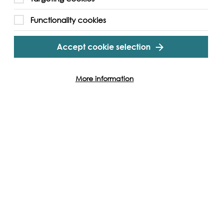
Functionality cookies
Accept cookie selection
More information
Lebanon
Noel Keserwany