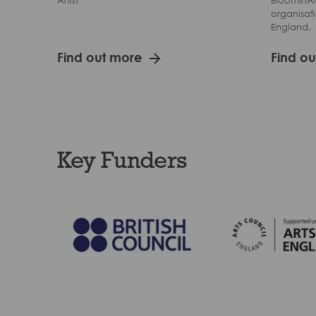
Artist
BloomInAr
organisati
England.
Find out more
Find o
Key Funders