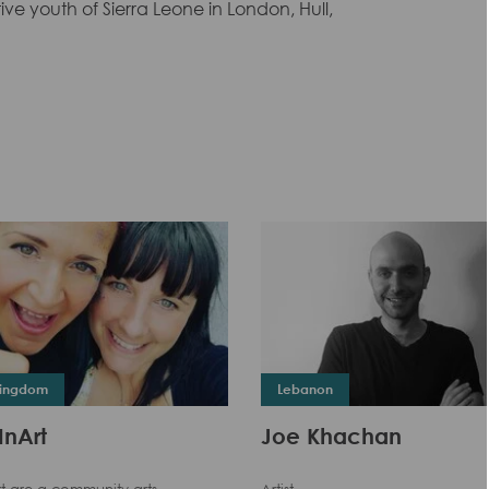
ve youth of Sierra Leone in London, Hull,
Kingdom
Lebanon
InArt
Joe Khachan