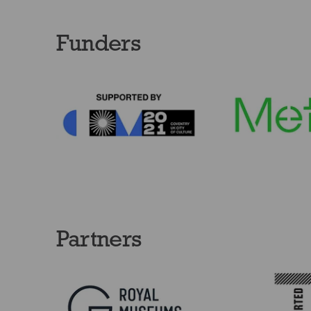
Funders
Partners