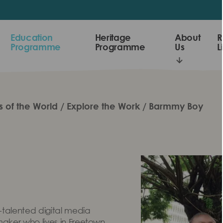
Education
Heritage
About
R
Programme
Programme
Us
L
s of the World
Explore the Work
Barmmy Boy
talented digital media
maker who lives in Freetown