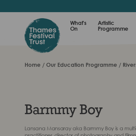
Skip
to
main
Thames
What's
Artistic
content
On
Programme
Festival
Trust
Home
Our Education Programme
River
Barmmy Boy
Lansana Mansaray aka Barmmy Boy is a multi-
practitioner, director of photography and film