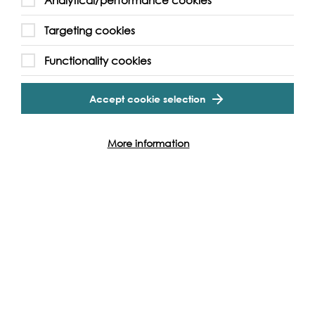
Analytical/performance cookies
Targeting cookies
Functionality cookies
Accept cookie selection
More information