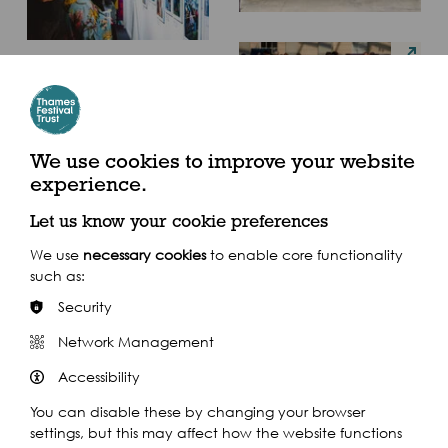
We use cookies to improve your website
experience.
Let us know your cookie preferences
We use
necessary cookies
to enable core functionality
such as:
Security
Network Management
Accessibility
You can disable these by changing your browser
settings, but this may affect how the website functions