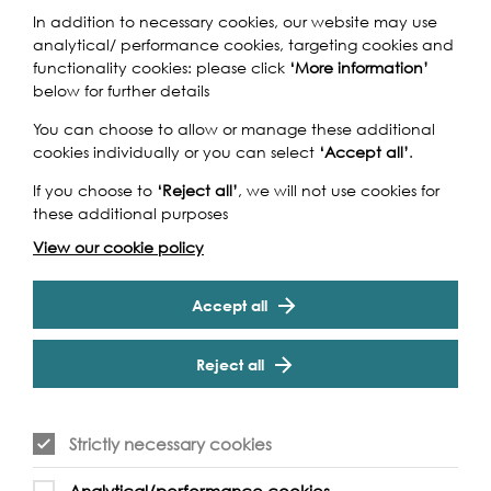
In addition to necessary cookies, our website may use
analytical/ performance cookies, targeting cookies and
functionality cookies: please click
‘More information’
below for further details
You can choose to allow or manage these additional
cookies individually or you can select
‘Accept all’
.
If you choose to
‘Reject all’
, we will not use cookies for
these additional purposes
View our cookie policy
Accept all
Reject all
Strictly necessary cookies