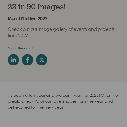
22 in 90 Images!
Mon 19th Dec 2022
Check out our image gallery of events and projects
from 2022.
Share this article
It's been a fun year and we can't wait for 2023! Over the
break, check 90 of our fave images from the year and
get excited for the new year.